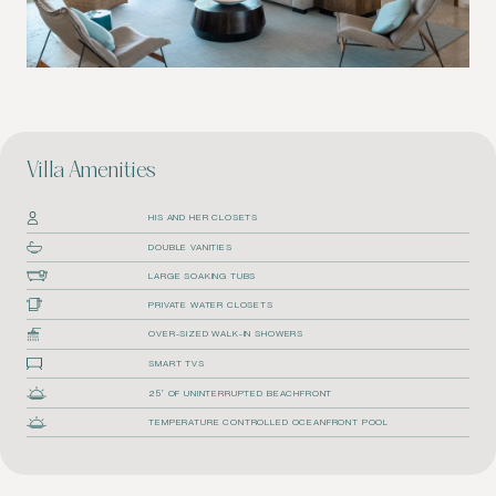
Villa Amenities
HIS AND HER CLOSETS
DOUBLE VANITIES
LARGE SOAKING TUBS
PRIVATE WATER CLOSETS
OVER-SIZED WALK-IN SHOWERS
SMART TVS
25′ OF UNINTERRUPTED BEACHFRONT
TEMPERATURE CONTROLLED OCEANFRONT POOL