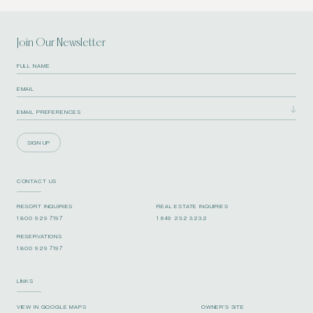
Join Our Newsletter
SIGN UP
CONTACT US
RESORT INQUIRIES
REAL ESTATE INQUIRIES
1 800 929 7197
1 649 232 3232
RESERVATIONS
1 800 929 7197
LINKS
VIEW IN GOOGLE MAPS
OWNER’S SITE