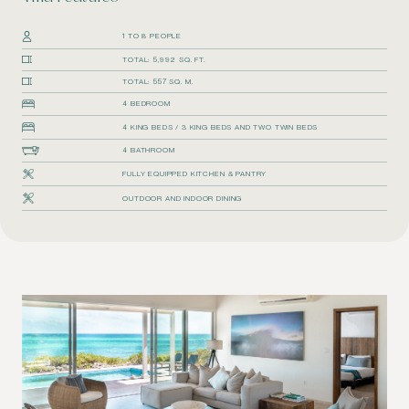
1 TO 8 PEOPLE
TOTAL: 5,992 SQ. FT.
TOTAL: 557 SQ. M.
4 BEDROOM
4 KING BEDS / 3 KING BEDS AND TWO TWIN BEDS
4 BATHROOM
FULLY EQUIPPED KITCHEN & PANTRY
OUTDOOR AND INDOOR DINING