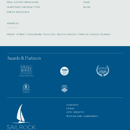
REAL ESTATE BROCHURE
FAQS
QUARTERLY NEWSLETTER
BLOG
PRESS RELEASES
ADDRESS
FRONT STREET, COCKBURN TKCA 1ZZ, SOUTH CAICOS, TURKS & CAICOS ISLANDS
Awards & Partners
CONTACT
LEGAL
SITE CREDITS
©2026 CMK COMPANIES