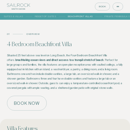
BOOK
SUITES & VILLAS
RIDGETOP SUITES
BEACHFRONT VILLAS
PRIVATE PENINSULA V
01
OVERVIEW
4 Bedroom Beachfront Villa
Situated 25 feet above sea level on Long Beach, the Four-Bedroom Beachfront Villa
offers
breathtaking ocean views and direct access to a tranquil stretch of beach
. Perfect for
large groups and families, the villa features an open-plan reception area with vaulted ceilings, a fully
equipped eat-in kitchen with an island, a washer/dryer, a
pantry, a
dining room, and a living room.
Bathrooms one and two include double vanities, a large tub, an oversized walk-in shower, and a
shower garden. Bathrooms three and four have double vanities and feature a large tub or an
oversized walk-in shower. Outside, guests can enjoy a temperature-controlled oceanfront pool, a
covered pergola with ample seating, and a sheltered garden patio with original stone walls.
BOOK NOW
Villa Features