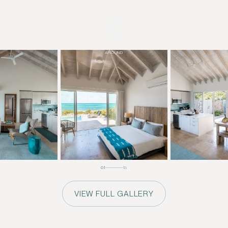
+
DRAG TO
LOOK
AROUND
01
13
VIEW FULL GALLERY