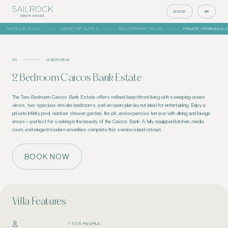
BOOK
SUITES & VILLAS
RIDGETOP SUITES
BEACHFRONT VILLAS
PRIVATE PENINSULA V
01
OVERVIEW
2 Bedroom Caicos Bank Estate
The Two-Bedroom Caicos Bank Estate offers refined beachfront living with sweeping ocean
views, two spacious ensuite bedrooms, and an open-plan layout ideal for entertaining. Enjoy a
private infinity pool, outdoor shower garden, fire pit, and expansive terrace with dining and lounge
areas—perfect for soaking in the beauty of the Caicos Bank. A fully equipped kitchen, media
room, and elegant modern amenities complete this serene island retreat.
BOOK NOW
Villa Features
1 TO 5 PEOPLE