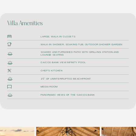
Villa Amenities
LARGE, WALK-IN CLOSETS
WALK-IN SHOWER, SOAKING TUB, OUTDOOR SHOWER GARDEN
SHADED AND FURNISHED PATIO WITH GRILLING STATION AND
LOUNGE SEATING
CAICOS BANK VIEW INFINITY POOL
CHEF'S KITCHEN
25′ OF UNINTERRUPTED BEACHFRONT
MEDIA ROOM
PANORAMIC VIEWS OF THE CAICOS BANK