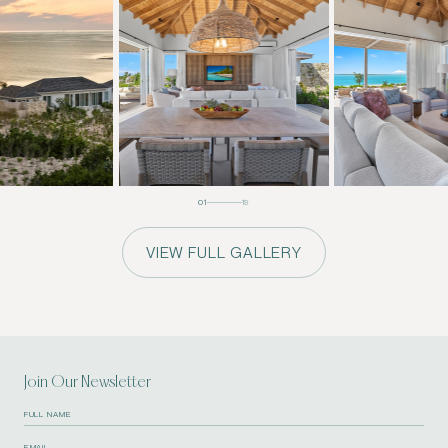
01
19
VIEW FULL GALLERY
Join Our Newsletter