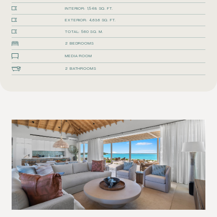
INTERIOR: 1,548 SQ. FT.
EXTERIOR: 4,636 SQ. FT.
TOTAL: 560 SQ. M.
2 BEDROOMS
MEDIA ROOM
2 BATHROOMS