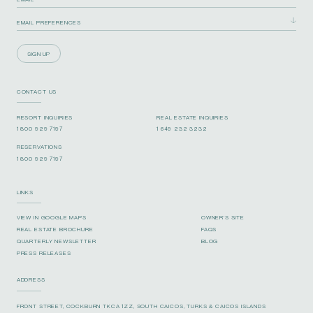
SIGN UP
CONTACT US
RESORT INQUIRIES
REAL ESTATE INQUIRIES
1 800 929 7197
1 649 232 3232
RESERVATIONS
1 800 929 7197
LINKS
VIEW IN GOOGLE MAPS
OWNER’S SITE
REAL ESTATE BROCHURE
FAQS
QUARTERLY NEWSLETTER
BLOG
PRESS RELEASES
ADDRESS
FRONT STREET, COCKBURN TKCA 1ZZ, SOUTH CAICOS, TURKS & CAICOS ISLANDS