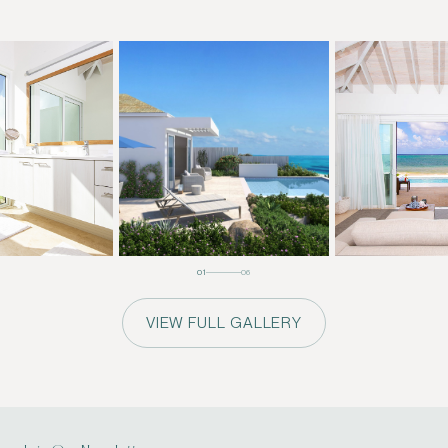
01
06
VIEW FULL GALLERY