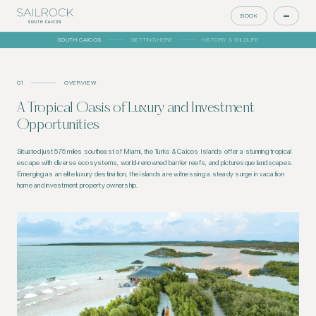
BOOK
SOUTH CAICOS
GETTING HERE
HISTORY & WILDLIFE
01
OVERVIEW
A Tropical Oasis of Luxury and Investment
Opportunities
Situated just 575 miles southeast of Miami, the Turks & Caicos Islands offer a stunning tropical
escape with diverse ecosystems, world-renowned barrier reefs, and picturesque landscapes.
Emerging as an elite luxury destination, the islands are witnessing a steady surge in vacation
home and investment property ownership.