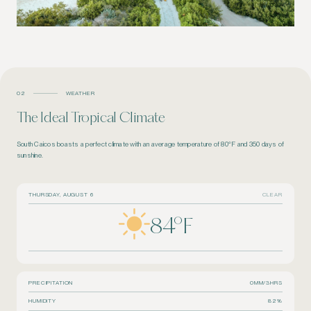
02
WEATHER
The Ideal Tropical Climate
South Caicos boasts a perfect climate with an average temperature of 80°F and 350 days of
sunshine.
THURSDAY, AUGUST 6
CLEAR
84
°F
PRECIPITATION
0MM/3HRS
HUMIDITY
82%