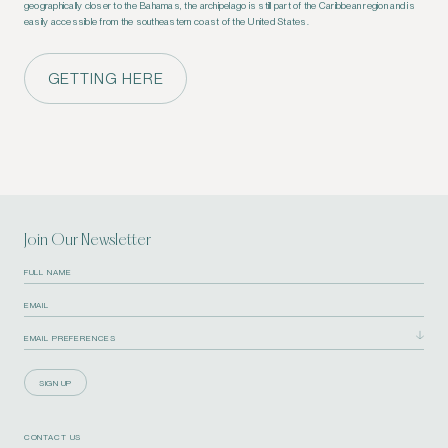
geographically closer to the Bahamas, the archipelago is still part of the Caribbean region and is
easily accessible from the southeastern coast of the United States.
GETTING HERE
Join Our Newsletter
SIGN UP
CONTACT US