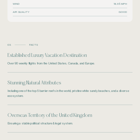
WIND
18.95 MPH
AIR QUALITY
GOOD
03
FACTS
Established Luxury Vacation Destination
Over 90 weekly flights from the United States, Canada, and Europe.
Stunning Natural Attributes
Including one of the top 5 barrier reefs in the world, pristine white sandy beaches, and a diverse
ecosystem.
Overseas Territory of the United Kingdom
Ensuring a stable political structure & legal system.