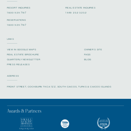
RESORT INQUIRIES
REAL ESTATE INQUIRIES
1 800 929 7197
1 649 232 3232
RESERVATIONS
1 800 929 7197
LINKS
VIEW IN GOOGLE MAPS
OWNER’S SITE
REAL ESTATE BROCHURE
FAQS
QUARTERLY NEWSLETTER
BLOG
PRESS RELEASES
ADDRESS
FRONT STREET, COCKBURN TKCA 1ZZ, SOUTH CAICOS, TURKS & CAICOS ISLANDS
Awards & Partners