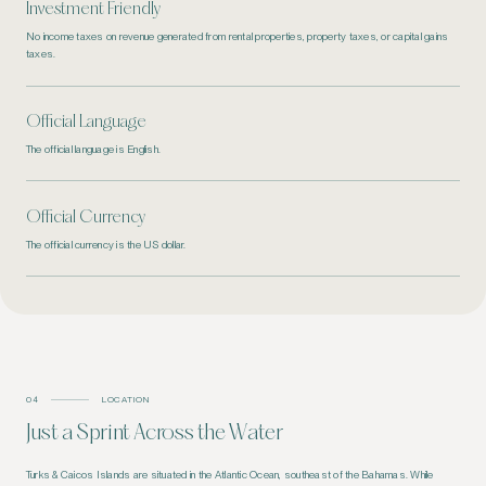
Investment Friendly
No income taxes on revenue generated from rental properties, property taxes, or capital gains
taxes.
Official Language
The official language is English.
Official Currency
The official currency is the US dollar.
04
LOCATION
Just a Sprint Across
the Water
Turks & Caicos Islands are situated in the Atlantic Ocean, southeast of the Bahamas. While