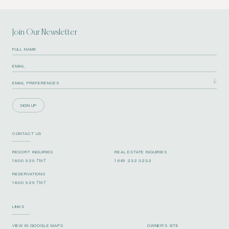
Join Our Newsletter
SIGN UP
CONTACT US
RESORT INQUIRIES
REAL ESTATE INQUIRIES
1 800 929 7197
1 649 232 3232
RESERVATIONS
1 800 929 7197
LINKS
VIEW IN GOOGLE MAPS
OWNER’S SITE