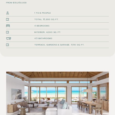
FROM $10,250,000
1 TO 8 PEOPLE
TOTAL: 15,200 SQ. FT.
4 BEDROOMS
INTERIOR: 4,090 SQ. FT.
4.5 BATHROOMS
TERRACE, GARDENS & GARAGE: 11,110 SQ. FT.