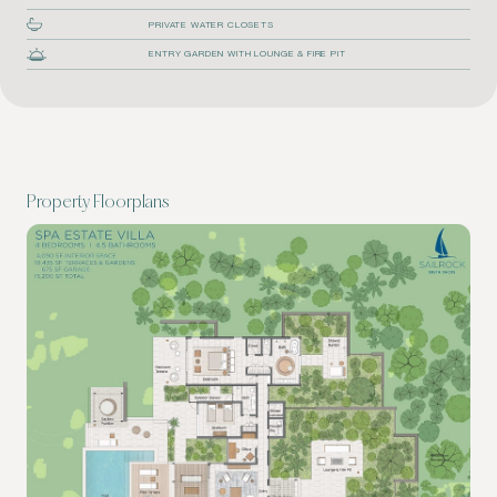
PRIVATE WATER CLOSETS
ENTRY GARDEN WITH LOUNGE & FIRE PIT
Property Floorplans