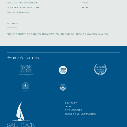
REAL ESTATE BROCHURE
FAQS
QUARTERLY NEWSLETTER
BLOG
PRESS RELEASES
ADDRESS
FRONT STREET, COCKBURN TKCA 1ZZ, SOUTH CAICOS, TURKS & CAICOS ISLANDS
Awards & Partners
CONTACT
LEGAL
SITE CREDITS
©2026 CMK COMPANIES