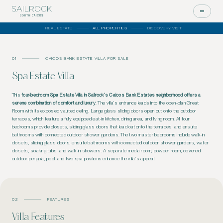
REAL ESTATE
ALL PROPERTIES
DISCOVERY VISIT
01
CAICOS BANK ESTATE VILLA FOR SALE
Spa Estate Villa
This
four-bedroom Spa Estate Villa in Sailrock’s Caicos Bank Estates neighborhood offers a
serene combination of comfort and luxury
. The villa’s entrance leads into the open-plan Great
Room with its exposed vaulted ceiling. Large glass sliding doors open out onto the outdoor
terraces, which feature a fully equipped eat-in kitchen, dining area, and living room.
All four
bedrooms
provide
closets, sliding glass doors that
lead out
onto the terraces, and
ensuite
bathrooms with
connected
outdoor shower gardens.
The two master bedrooms include walk-in
closets, sliding glass doors, ensuite bathrooms with connected outdoor shower gardens, water
closets, soaking tubs, and walk-in showers. A separate media room, powder room, covered
outdoor pergola, pool, and two spa pavilions enhance the villa’s appeal.
02
FEATURES
Villa Features