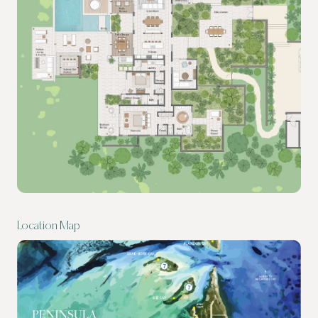
Location Map