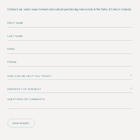
Contact our sales team to learn more about purchasing real estate in the Turks & Caicos Islands.
FIRST NAME
LAST NAME
EMAIL
PHONE
QUESTIONS OR COMMENTS
SEND INQUIRY