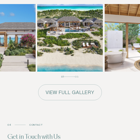
01
03
VIEW FULL GALLERY
04
CONTACT
Get in Touch with Us