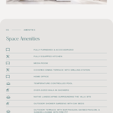
03
AMENITIES
Space Amenities
FULLY FURNISHED & ACCESSORIZED
FULLY EQUIPPED KITCHEN
MEDIA ROOM
COVERED DINING TERRACE WITH GRILLING STATION
HOME OFFICE
TEMPERATURE CONTROLLED POOL
OVER-SIZED WALK-IN SHOWERS
NATIVE LANDSCAPING SURROUNDING THE VILLA SITE
OUTDOOR SHOWER GARDENS WITH DAY BEDS
OUTDOOR TERRACE WITH BAR PAVILION, DAYBED PAVILION, &
SUNKEN LOUNGE WITH FIRE PIT