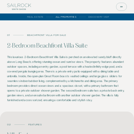
REAL ESTATE
ALL PROPERTIES
DISCOVERY VISIT
01
BEACHFRONT VILLA FOR SALE
2-Bedroom Beachfront Villa Suite
This luxurious 2-Bedroom Beachfront Villa Suite is perched on an elevated sandy bluff directly
above Long Beach, offering stunning ocean and sunrise views. The property features abundant
outdoor spaces, including an entry garden, a pool terrace with a heated infinity-edge pool, and a
covered pergola lounging area. There is a private entry patio equipped with a dining table and
umbrella. Inside, the open-plan Great Room boasts vaulted ceilings and large glass sliders for
seamless indoor/outdoor living, complemented by a kitchenette and dining area. The primary
bedroom provides direct ocean views and a spacious closet, with a primary bathroom that
opens to a private outdoor shower garden. The second bedroom suite has a private back entry,
garden views, and an ensuite bathroom with another outdoor shower garden. The villa is fully
furnished and accessorized, ensuring a comfortable and stylish stay.
02
FEATURES