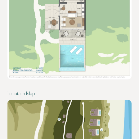
Location Map