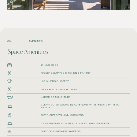
03
AMENITIES
Space Amenities
2 KING BEDS
NICELY EQUIPPED KITCHEN & PANTRY
HIS & HERS CLOSETS
INDOOR & OUTDOOR DINING
LARGE SOAKING TUBS
ELEVATED 25’ ABOVE BEACHFRONT WITH PRIVATE PATH TO
BEACH
OVER-SIZED WALK-IN SHOWERS
TEMPERATURE CONTROLLED POOL WITH SUN DECK
OUTDOOR SHOWER GARDENS