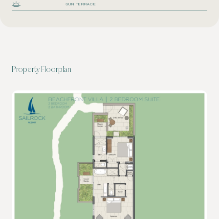
SUN TERRACE
Property Floorplan