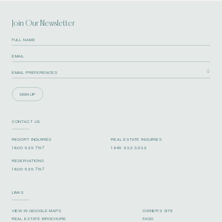
Join Our Newsletter
SIGN UP
CONTACT US
RESORT INQUIRIES
REAL ESTATE INQUIRIES
1 800 929 7197
1 649 232 3232
RESERVATIONS
1 800 929 7197
LINKS
VIEW IN GOOGLE MAPS
OWNER’S SITE
REAL ESTATE BROCHURE
FAQS