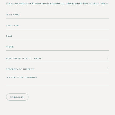
Contact our sales team to learn more about purchasing real estate in the Turks & Caicos Islands.
FIRST NAME
LAST NAME
EMAIL
PHONE
QUESTIONS OR COMMENTS
SEND INQUIRY