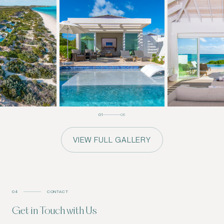
01
06
VIEW FULL GALLERY
04
CONTACT
Get in Touch with Us