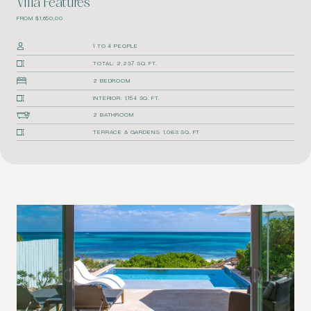
Villa Features
FROM $1,650,00
1 TO 4 PEOPLE
TOTAL: 2,237 SQ. FT.
2 BEDROOM
INTERIOR: 1,154 SQ. FT.
2 BATHROOM
TERRACE & GARDENS: 1,083 SQ. FT