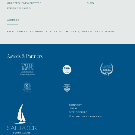
QUARTERLY NEWSLETTER
BLOG
PRESS RELEASES
ADDRESS
FRONT STREET, COCKBURN TKCA 1ZZ, SOUTH CAICOS, TURKS & CAICOS ISLANDS
Awards & Partners
CONTACT
LEGAL
SITE CREDITS
©2026 CMK COMPANIES