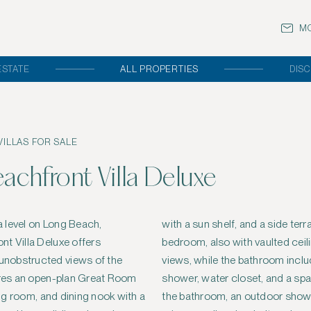
MO
ESTATE
ALL PROPERTIES
DISC
ILLAS FOR SALE
chfront Villa Deluxe
 level on Long Beach,
e for outdoor dining. The
t Villa Deluxe offers
s, provides direct ocean
nobstructed views of the
udes a soaking tub, walk-in
tures an open-plan Great Room
acious basin sink. Adjacent to
ving room, and dining nook with a
wer garden with a native stone