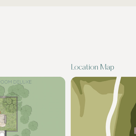
DRAG TO LOOK
AROUND
Location Map