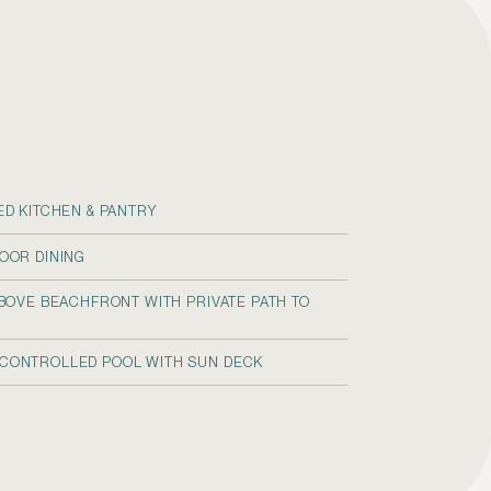
ED KITCHEN & PANTRY
OOR DINING
ABOVE BEACHFRONT WITH PRIVATE PATH TO
CONTROLLED POOL WITH SUN DECK