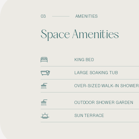
03
AMENITIES
Space Amenities
KING BED
LARGE SOAKING TUB
OVER-SIZED WALK-IN SHOWE
OUTDOOR SHOWER GARDEN
SUN TERRACE