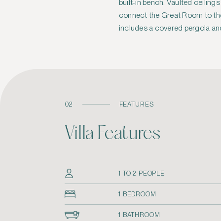
built-in bench. Vaulted ceiling
privacy wall and a sheltered ga
connect the Great Room to the
includes a covered pergola an
02
FEATURES
Villa Features
1 TO 2 PEOPLE
1 BEDROOM
1 BATHROOM