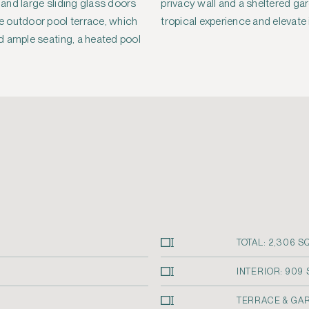
s and large sliding glass doors
rden patio, enhance the villa’s
 outdoor pool terrace, which
tropical experience and elevate 
d ample seating, a heated pool
TOTAL: 2,306 SQ
INTERIOR: 909 S
TERRACE & GARD