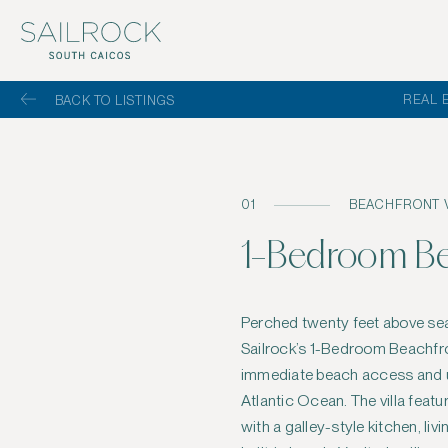
REAL 
BACK TO LISTINGS
01
BEACHFRONT V
1-Bedroom Bea
Perched twenty feet above sea
with a sun shelf, and a side terrac
Sailrock’s 1-Bedroom Beachfron
bedroom, also with vaulted ceiling
immediate beach access and u
views, while the bathroom incl
Atlantic Ocean. The villa fea
shower, water closet, and a sp
with a galley-style kitchen, li
the bathroom, an outdoor sho