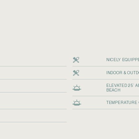
NICELY EQUIPP
INDOOR & OUTD
ELEVATED 25’ 
R
BEACH
TEMPERATURE 