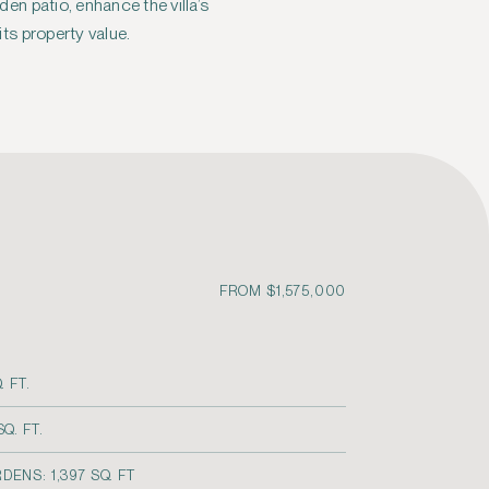
its property value.
FROM $1,575,000
. FT.
Q. FT.
ENS: 1,397 SQ. FT