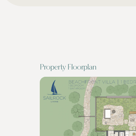
Property Floorplan