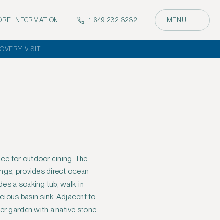
RE INFORMATION
1 649 232 3232
MENU
OVERY VISIT