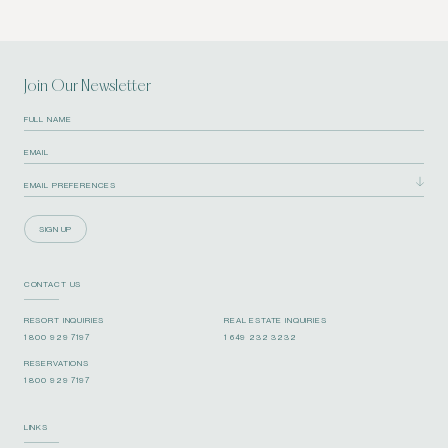
Join Our Newsletter
SIGN UP
CONTACT US
RESORT INQUIRIES
REAL ESTATE INQUIRIES
1 800 929 7197
1 649 232 3232
RESERVATIONS
1 800 929 7197
LINKS