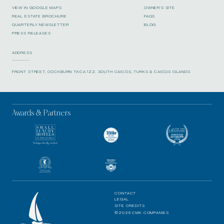
VIEW IN GOOGLE MAPS
OWNER’S SITE
REAL ESTATE BROCHURE
FAQS
QUARTERLY NEWSLETTER
BLOG
PRESS RELEASES
ADDRESS
FRONT STREET, COCKBURN TKCA 1ZZ, SOUTH CAICOS, TURKS & CAICOS ISLANDS
Awards & Partners
CONTACT
LEGAL
SITE CREDITS
©2026 CMK COMPANIES