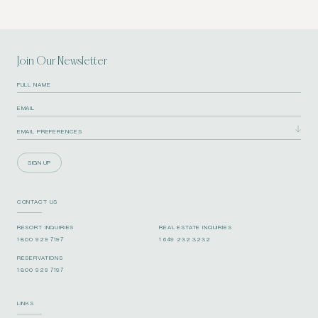
Join Our Newsletter
SIGN UP
CONTACT US
RESORT INQUIRIES
REAL ESTATE INQUIRIES
1 800 929 7197
1 649 232 3232
RESERVATIONS
1 800 929 7197
LINKS