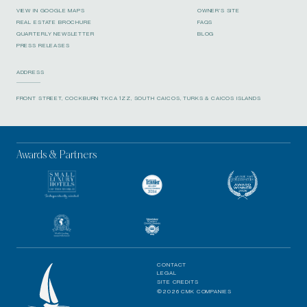
VIEW IN GOOGLE MAPS
OWNER’S SITE
REAL ESTATE BROCHURE
FAQS
QUARTERLY NEWSLETTER
BLOG
PRESS RELEASES
ADDRESS
FRONT STREET, COCKBURN TKCA 1ZZ, SOUTH CAICOS, TURKS & CAICOS ISLANDS
Awards & Partners
CONTACT
LEGAL
SITE CREDITS
©2026 CMK COMPANIES