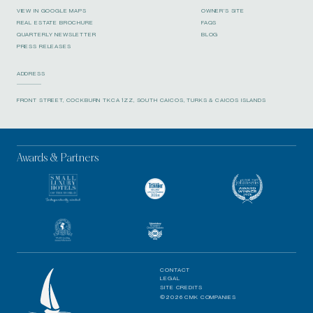
VIEW IN GOOGLE MAPS
OWNER’S SITE
REAL ESTATE BROCHURE
FAQS
QUARTERLY NEWSLETTER
BLOG
PRESS RELEASES
ADDRESS
FRONT STREET, COCKBURN TKCA 1ZZ, SOUTH CAICOS, TURKS & CAICOS ISLANDS
Awards & Partners
CONTACT
LEGAL
SITE CREDITS
©2026 CMK COMPANIES