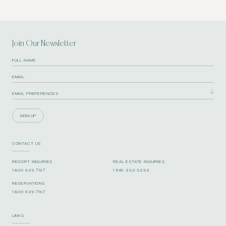
Join Our Newsletter
SIGN UP
CONTACT US
RESORT INQUIRIES
REAL ESTATE INQUIRIES
1 800 929 7197
1 649 232 3232
RESERVATIONS
1 800 929 7197
LINKS