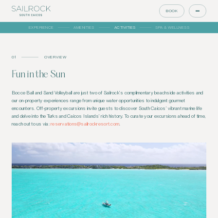
BOOK
EXPERIENCE
AMENITIES
ACTIVITIES
SPA & WELLNESS
01
OVERVIEW
Fun in the Sun
Bocce Ball and Sand Volleyball are just two of Sailrock’s complimentary beachside activities and
our on-property experiences range from unique water opportunities to indulgent gourmet
encounters. Off-property excursions invite guests to discover South Caicos’ vibrant marine life
and delve into the Turks and Caicos Islands’ rich history. To curate your excursions ahead of time,
reach out to us via:
reservations@sailrockresort.com
.