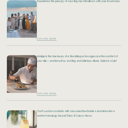
Experience the pure joy of roasting marshmallows with your loved ones.
EXPLORE MORE
Indulge in the true luxury of a fine dining extravaganza in the comfort of
your villa—an interactive, exciting, and delicious dinner, Sailrock style!
EXPLORE MORE
Craft custom cocktails with seasoned bartenders and delve into a
world of mixology fun and Turks & Caicos flavor.