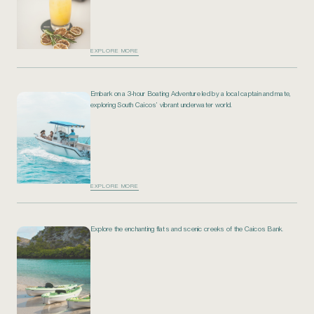
EXPLORE MORE
Embark on a 3-hour Boating Adventure led by a local captain and mate,
exploring South Caicos’ vibrant underwater world.
EXPLORE MORE
Explore the enchanting flats and scenic creeks of the Caicos Bank.