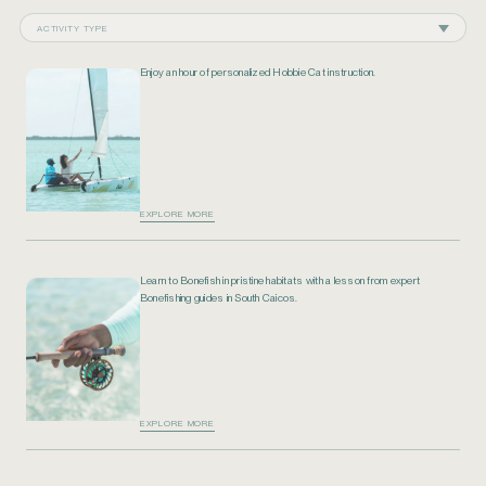
ACTIVITY TYPE
Enjoy an hour of personalized Hobbie Cat instruction.
EXPLORE MORE
Learn to Bonefish in pristine habitats with a lesson from expert
Bonefishing guides in South Caicos.
EXPLORE MORE