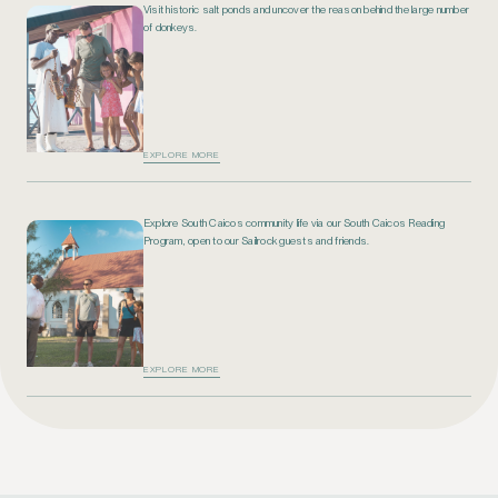
Visit historic salt ponds and uncover the reason behind the large number
of donkeys.
EXPLORE MORE
Explore South Caicos community life via our South Caicos Reading
Program, open to our Sailrock guests and friends.
EXPLORE MORE