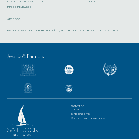
QUARTERLY NEWSLETTER
BLOG
PRESS RELEASES
ADDRESS
FRONT STREET, COCKBURN TKCA 1ZZ, SOUTH CAICOS, TURKS & CAICOS ISLANDS
Awards & Partners
CONTACT
LEGAL
SITE CREDITS
©2026 CMK COMPANIES