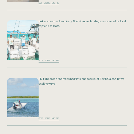
EXPLORE MORE
Embark on an extraordinary South Caicos boating excursion with a local
captain and mate.
EXPLORE MORE
Fly fish across the renowned flats and creeks of South Caicos in two
exciting ways.
EXPLORE MORE