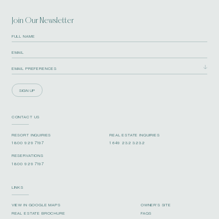
Join Our Newsletter
SIGN UP
CONTACT US
RESORT INQUIRIES
REAL ESTATE INQUIRIES
1 800 929 7197
1 649 232 3232
RESERVATIONS
1 800 929 7197
LINKS
VIEW IN GOOGLE MAPS
OWNER’S SITE
REAL ESTATE BROCHURE
FAQS