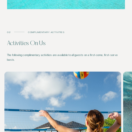
02
COMPLIMENTARY ACTIVITIES
Activities On Us
The following complimentary activities are available to all guests on a first-come, first-serve
basis.