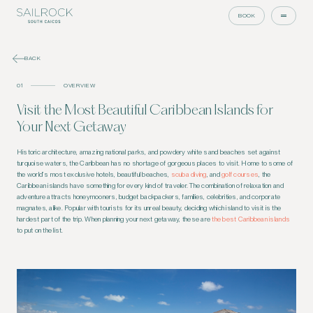
BOOK
BACK
01
OVERVIEW
Visit the Most Beautiful Caribbean Islands for
Your Next Getaway
Historic architecture, amazing national parks, and powdery white sand beaches set against
turquoise waters, the Caribbean has no shortage of gorgeous places to visit. Home to some of
the world’s most exclusive hotels, beautiful beaches,
scuba diving
, and
golf courses
, the
Caribbean islands have something for every kind of traveler. The combination of relaxation and
adventure attracts honeymooners, budget backpackers, families, celebrities, and corporate
magnates, alike. Popular with tourists for its unreal beauty, deciding which island to visit is the
hardest part of the trip. When planning your next getaway, these are
the best Caribbean islands
to put on the list.