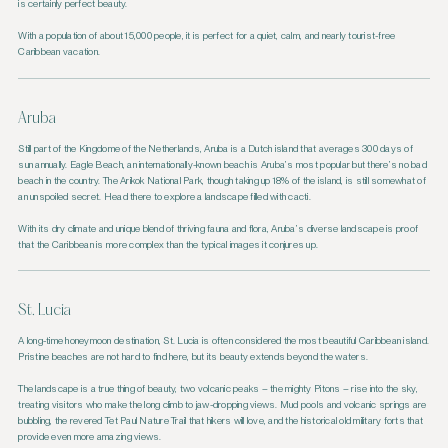
is certainly perfect beauty.
With a population of about 15,000 people, it is perfect for a quiet, calm, and nearly tourist-free
Caribbean vacation.
Aruba
Still part of the Kingdome of the Netherlands, Aruba is a Dutch island that averages 300 days of
sun annually. Eagle Beach, an internationally-known beach is Aruba’s most popular but there’s no bad
beach in the country. The Arikok National Park, though taking up 18% of the island, is still somewhat of
an unspoiled secret. Head there to explore a landscape filled with cacti.
With its dry climate and unique blend of thriving fauna and flora, Aruba’s diverse landscape is proof
that the Caribbean is more complex than the typical images it conjures up.
St. Lucia
A long-time honeymoon destination, St. Lucia is often considered the most beautiful Caribbean island.
Pristine beaches are not hard to find here, but its beauty extends beyond the waters.
The landscape is a true thing of beauty, two volcanic peaks – the mighty Pitons – rise into the sky,
treating visitors who make the long climb to jaw-dropping views. Mud pools and volcanic springs are
bubbling, the revered Tet Paul Nature Trail that hikers will love, and the historical old military forts that
provide even more amazing views.