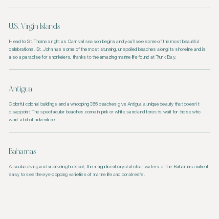
U.S. Virgin Islands
Head to St. Thomas right as Carnival season begins and you’ll see some of the most beautiful
celebrations. St. John has some of the most stunning, unspoiled beaches along its shoreline and is
also a paradise for snorkelers, thanks to the amazing marine life found at Trunk Bay.
Antigua
Colorful colonial buildings and a whopping 365 beaches give Antigua a unique beauty that doesn’t
disappoint. The spectacular beaches come in pink or white sand and forests wait for those who
want a bit of adventure.
Bahamas
A scuba diving and snorkeling hotspot, the magnificent crystal-clear waters of the Bahamas make it
easy to see the eye-popping varieties of marine life and coral reefs.