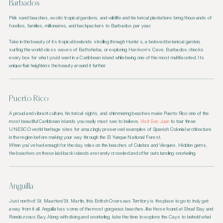
Barbados
Pink sand beaches, exotic tropical gardens, and wildlife and historical plantations bring thousands of
foodies, families, millionaires, and backpackers to Barbados per year.
Take in the beauty of its tropical lowlands strolling through Hunte’s, a beloved botanical garden,
surfing the world-class waves of Bathsheba, or exploring Harrison’s Cave. Barbados checks
every box for what you’d want in a Caribbean island while being one of the most multifaceted. Its
unique flair heightens the beauty around it further.
Puerto Rico
A proud and vibrant culture, historical sights, and shimmering beaches make Puerto Rico one of the
most beautiful Caribbean islands you really must see to believe.
Visit San Juan
to tour three
UNESCO world heritage sites for amazingly preserved examples of Spanish Colonial architecture
in the region before making your way through the El Yunque National Forest.
When you’ve had enough for the day, relax on the beaches of Culebra and Vieques. Hidden gems,
the beaches on these laid-back islands are rarely crowded and offer outstanding snorkeling.
Anguilla
Just north of St. Maarten/St. Martin, this British Overseas Territory is the place to go to truly get
away from it all. Anguilla has some of the most gorgeous beaches, like those found at Shoal Bay and
Rendezvous Bay. Along with diving and snorkeling, take the time to explore the Cays to behold what