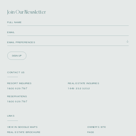
Join Our Newsletter
SIGN UP
CONTACT US
RESORT INQUIRIES
REAL ESTATE INQUIRIES
1 800 929 7197
1 649 232 3232
RESERVATIONS
1 800 929 7197
LINKS
VIEW IN GOOGLE MAPS
OWNER’S SITE
REAL ESTATE BROCHURE
FAQS