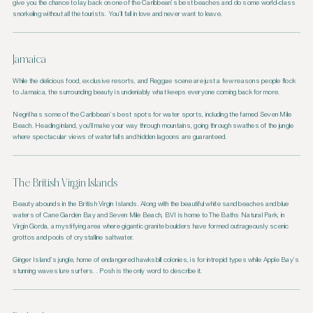
give you the chance to lay back on one of the Caribbean’s best beaches and do some world-class
snorkeling without all the tourists. You’ll fall in love and never want to leave.
Jamaica
While the delicious food, exclusive resorts, and Reggae scene are just a few reasons people flock
to Jamaica, the surrounding beauty is undeniably what keeps everyone coming back for more.
Negril has some of the Caribbean’s best spots for water sports, including the famed Seven Mile
Beach. Heading inland, you’ll make your way through mountains, going through swathes of the jungle
where spectacular views of waterfalls and hidden lagoons are guaranteed.
The British Virgin Islands
Beauty abounds in the British Virgin Islands. Along with the beautiful white sand beaches and blue
waters of Cane Garden Bay and Seven Mile Beach, BVI is home to The Baths Natural Park, in
Virgin Gorda, a mystifying area where gigantic granite boulders have formed outrageously scenic
grottos and pools of crystalline saltwater.
Ginger Island’s jungle, home of endangered hawksbill colonies, is for intrepid types while Apple Bay’s
stunning waves lure surfers. . Posh is the only word to describe it.