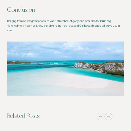
Conclusion
Ranging from spurting volcanoes to vast stretches of gorgeous shoreline to flourishing,
historically significant cultures, traveling to the most beautiful Caribbean islands will leave you in
awe.
Related Posts