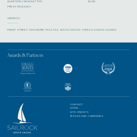
QUARTERLY NEWSLETTER
BLOG
PRESS RELEASES
ADDRESS
FRONT STREET, COCKBURN TKCA 1ZZ, SOUTH CAICOS, TURKS & CAICOS ISLANDS
Awards & Partners
CONTACT
LEGAL
SITE CREDITS
©2026 CMK COMPANIES