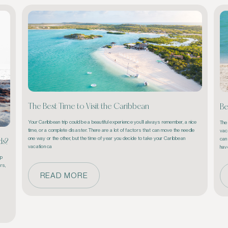
The Best Time to Visit the Caribbean
Be
Your Caribbean trip could be a beautiful experience you’ll always remember, a nice 
The
time, or a complete disaster. There are a lot of factors that can move the needle 
vaca
one way or the other, but the time of year you decide to take your Caribbean 
can 
ds?
vacation ca
p 
rs, 
READ MORE