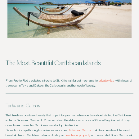
The Most Beautiful Caribbean Islands
From Puerto Rico’s cobbled streets to St. Kitts’ rainforest mountains to
private villas
with views of
the ocean in Turks and Caicos, the Caribbean is another level of beauty.
Turks and Caicos
That timeless postcard beauty that pops into your mind when you think about visiting the Caribbean
– that is Turks and Caicos. In Providenciales, the alabaster shores of Grace Bay, lined with luxury
resorts and make this Caribbean island a top destination.
Based on its spellbinding turquoise waters alone,
Turks and Caicos
could be considered the most
beautiful chain of Caribbean islands. A stay on
beachfront property
on the island of South Caicos will