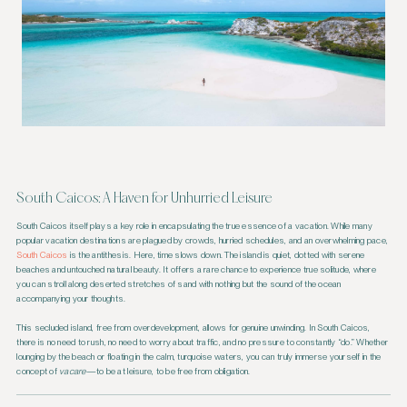
South Caicos: A Haven for Unhurried Leisure
South Caicos itself plays a key role in encapsulating the true essence of a vacation. While many
popular vacation destinations are plagued by crowds, hurried schedules, and an overwhelming pace,
South Caicos
is the antithesis. Here, time slows down. The island is quiet, dotted with serene
beaches and untouched natural beauty. It offers a rare chance to experience true solitude, where
you can stroll along deserted stretches of sand with nothing but the sound of the ocean
accompanying your thoughts.
This secluded island, free from overdevelopment, allows for genuine unwinding. In South Caicos,
there is no need to rush, no need to worry about traffic, and no pressure to constantly “do.” Whether
lounging by the beach or floating in the calm, turquoise waters, you can truly immerse yourself in the
concept of
vacare
—to be at leisure, to be free from obligation.