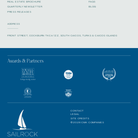
REAL ESTATE BROCHURE
FAQS
QUARTERLY NEWSLETTER
BLOG
PRESS RELEASES
ADDRESS
FRONT STREET, COCKBURN TKCA 1ZZ, SOUTH CAICOS, TURKS & CAICOS ISLANDS
Awards & Partners
CONTACT
LEGAL
SITE CREDITS
©2026 CMK COMPANIES