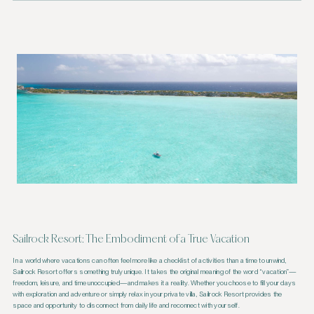
Sailrock Resort: The Embodiment of a True Vacation
In a world where vacations can often feel more like a checklist of activities than a time to unwind,
Sailrock Resort offers something truly unique. It takes the original meaning of the word “vacation”—
freedom, leisure, and time unoccupied—and makes it a reality. Whether you choose to fill your days
with exploration and adventure or simply relax in your private villa, Sailrock Resort provides the
space and opportunity to disconnect from daily life and reconnect with yourself.