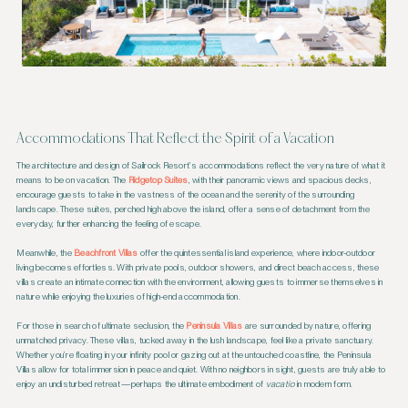
Accommodations That Reflect the Spirit of a Vacation
The architecture and design of Sailrock Resort’s accommodations reflect the very nature of what it
means to be on vacation. The
Ridgetop Suites
, with their panoramic views and spacious decks,
encourage guests to take in the vastness of the ocean and the serenity of the surrounding
landscape. These suites, perched high above the island, offer a sense of detachment from the
everyday, further enhancing the feeling of escape.
Meanwhile, the
Beachfront Villas
offer the quintessential island experience, where indoor-outdoor
living becomes effortless. With private pools, outdoor showers, and direct beach access, these
villas create an intimate connection with the environment, allowing guests to immerse themselves in
nature while enjoying the luxuries of high-end accommodation.
For those in search of ultimate seclusion, the
Peninsula Villas
are surrounded by nature, offering
unmatched privacy. These villas, tucked away in the lush landscape, feel like a private sanctuary.
Whether you’re floating in your infinity pool or gazing out at the untouched coastline, the Peninsula
Villas allow for total immersion in peace and quiet. With no neighbors in sight, guests are truly able to
enjoy an undisturbed retreat—perhaps the ultimate embodiment of
vacatio
in modern form.