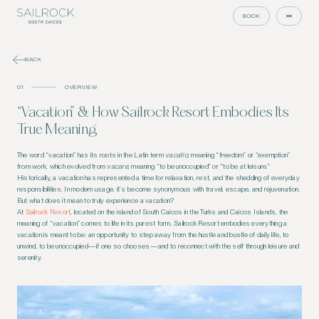
BOOK
BACK
01
OVERVIEW
“Vacation” & How Sailrock Resort Embodies Its
True Meaning
The word “vacation” has its roots in the Latin term
vacatio
, meaning “freedom” or “exemption”
from work, which evolved from
vacare
, meaning “to be unoccupied” or “to be at leisure.”
Historically, a vacation has represented a time for relaxation, rest, and the shedding of everyday
responsibilities. In modern usage, it’s become synonymous with travel, escape, and rejuvenation.
But what does it mean to truly experience a vacation?
At
Sailrock Resort
, located on the island of South Caicos in the Turks and Caicos Islands, the
meaning of “vacation” comes to life in its purest form. Sailrock Resort embodies everything a
vacation is meant to be: an opportunity to step away from the hustle and bustle of daily life, to
unwind, to be unoccupied—if one so chooses—and to reconnect with the self through leisure and
serenity.