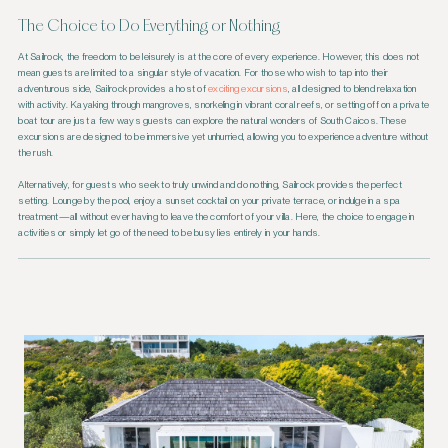
The Choice to Do Everything or Nothing
At Sailrock, the freedom to be leisurely is at the core of every experience. However, this does not
mean guests are limited to a singular style of vacation. For those who wish to tap into their
adventurous side, Sailrock provides a host of
exciting excursions
, all designed to blend relaxation
with activity. Kayaking through mangroves, snorkeling in vibrant coral reefs, or setting off on a private
boat tour are just a few ways guests can explore the natural wonders of South Caicos. These
excursions are designed to be immersive yet unhurried, allowing you to experience adventure without
the rush.
Alternatively, for guests who seek to truly unwind and do nothing, Sailrock provides the perfect
setting. Lounge by the pool, enjoy a sunset cocktail on your private terrace, or indulge in a spa
treatment—all without ever having to leave the comfort of your villa. Here, the choice to engage in
activities or simply let go of the need to be busy lies entirely in your hands.