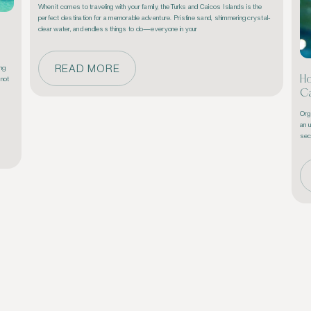
When it comes to traveling with your family, the Turks and Caicos Islands is the 
perfect destination for a memorable adventure. Pristine sand, shimmering crystal-
clear water, and endless things to do—everyone in your 
READ MORE
ng 
Ho
not 
Ca
Orga
an 
sec