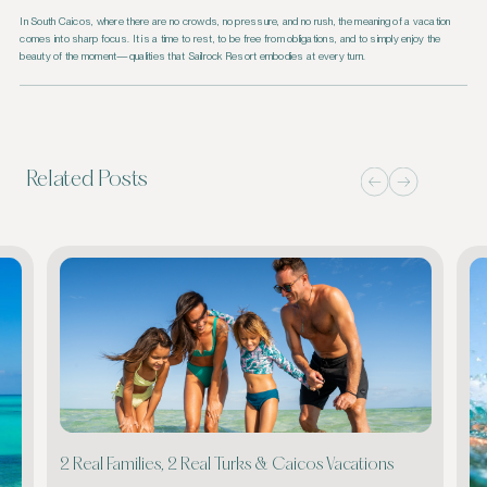
In South Caicos, where there are no crowds, no pressure, and no rush, the meaning of a vacation
comes into sharp focus. It is a time to rest, to be free from obligations, and to simply enjoy the
beauty of the moment—qualities that Sailrock Resort embodies at every turn.
Related Posts
2 Real Families, 2 Real Turks & Caicos Vacations