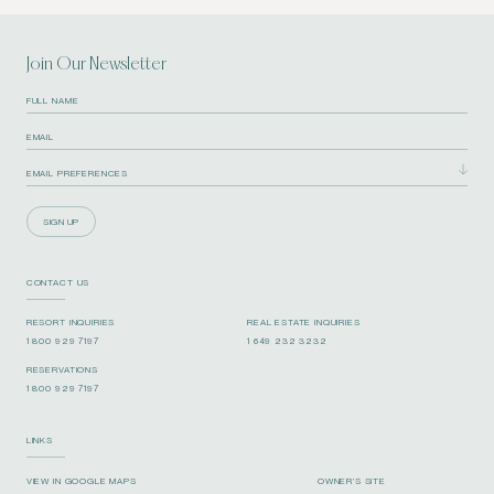
Join Our Newsletter
SIGN UP
CONTACT US
RESORT INQUIRIES
REAL ESTATE INQUIRIES
1 800 929 7197
1 649 232 3232
RESERVATIONS
1 800 929 7197
LINKS
VIEW IN GOOGLE MAPS
OWNER’S SITE