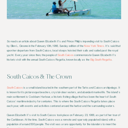
So reads an article about Queen Elizabeth II’s and Prince Philip’s impending visit to South Caicos
by Ellen L. Greene in the February 13th, 1966, Sunday edition of the
New York Times
. It’s said that
upon her departure from South Caicos, local sloops hoisted their sails and sailed past the royal
yacht. Every year since then, the people of
South Caicos
commemorate Queen Elizabeth II’s
historic visit with the annual South Caicos Regatta, known locally as the
Big South Regatta
.
South Caicos & The Crown
South Caicos
is a small island located in the southern part of the Turks and Caicos archipelago. It
is known for its picturesque beaches, crystal-clear waters, and abundant marine life. The island’s
main settlement is Cockburn Harbour, a historic fishing village that has been the heart of South
Caicos’ maritime industry for centuries. This is where the South Caicos Regatta takes place
each year, with events and activities centered around the harbor and the surrounding waters.
Queen Elizabeth II’s visit to South Caicos took place on February 23, 1966, as part of her tour of
the Caribbean. At the time, South Caicos was a remote and sparsely populated island, with a
population of around 500 people. The visit was a rare opportunity for the islanders to meet the