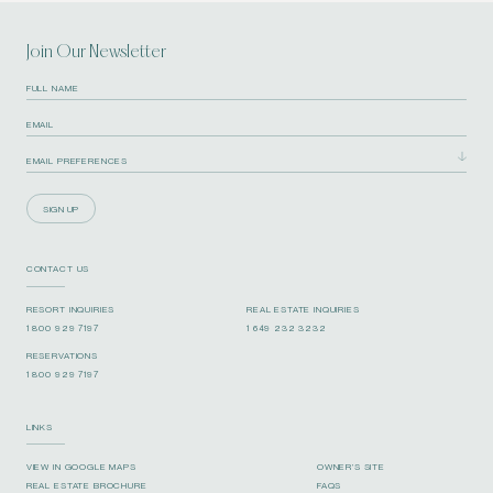
Join Our Newsletter
SIGN UP
CONTACT US
RESORT INQUIRIES
REAL ESTATE INQUIRIES
1 800 929 7197
1 649 232 3232
RESERVATIONS
1 800 929 7197
LINKS
VIEW IN GOOGLE MAPS
OWNER’S SITE
REAL ESTATE BROCHURE
FAQS