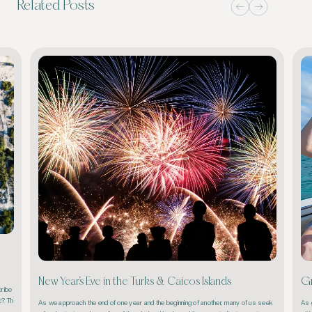
Related Posts
New Year’s Eve in the Turks & Caicos Islands
Gr
ribe 
ic? Th
As we approach the end of one year and the beginning of another, many of us seek 
As g