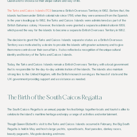
Queen and to showcase their unique culture and way of life.
The Turks and Caicos Islands (TCI)
became a British Overseas Territory in 1962. Before that, the
islands had been under British colonial rule since 1766, when they were annexed from the Spanish.
In the years leading up to 1962, the Turks and Caicos Islands were administered as part of the
British Bahamas colony. However, the islands were granted a separate administration in 1959,
which paved the way for the islands to become a separate British Overseas Territory in 1962.
The decision to grant the Turks and Caicos Islands separate status as a British Overseas
Territory was motivated by a desire to provide the islands with greater autonomy and to give
them more control over their own affairs. It also reflected a recognition of the unique cultural
identity and history of the Turks and Caicos Islands.
Today, the Turks and Caicos Islands remain a British Overseas Territory, with a local government
that is responsible for the day-to-day administration of the islands. The islands also maintain
strong ties to the United Kingdom, with the British monarch serving as the head of state and the
UK government providing support and assistance as needed.
The Birth of the South Caicos Regatta
The South Caicos Regatta is an annual, popular festival brings together locals and tourists alike to
celebrate the island’s maritime heritage and enjoy a range of activities and entertainment.
Though Queen Elizbeth’s visit to the Turks and Caicos Islands occurred in February, the Big South
Regatta is held in May and hosts large yachts, speed boats, float parades, donkey races,
beauty pageants, Maypole dancing, and more.