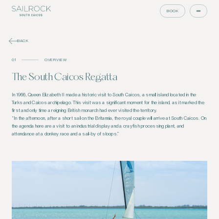
BOOK
BACK
01
OVERVIEW
The South Caicos Regatta
In 1966, Queen Elizabeth II made a historic visit to South Caicos, a small island located in the
Turks and Caicos archipelago. This visit was a significant moment for the island, as it marked the
first and only time a reigning British monarch had ever visited the territory.
“In the afternoon, after a short sail on the Britannia, the royal couple will arrive at South Caicos. On
the agenda here are a visit to an industrial display and a crayfish processing plant, and
attendance at a donkey race and a sail-by of sloops.”