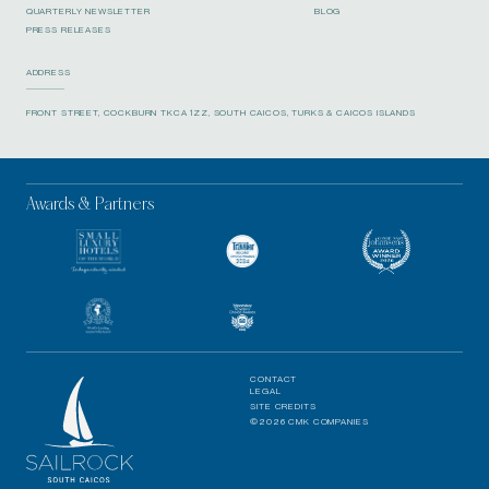
QUARTERLY NEWSLETTER
BLOG
PRESS RELEASES
ADDRESS
FRONT STREET, COCKBURN TKCA 1ZZ, SOUTH CAICOS, TURKS & CAICOS ISLANDS
Awards & Partners
CONTACT
LEGAL
SITE CREDITS
©2026 CMK COMPANIES