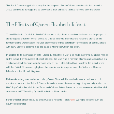
The South Caicos regatta is a way for the people of South Caicos to celebrate their island’s
unique culture and heritage and to showcase their skills and talents to the rest of the world.
The Effects of Queen Elizabeth II’s Visit
Queen Elizabeth II’s visit to South Caicos had a significant impact on the island and its people. It
brought global attention to the Turks and Caicos Islands and helped to raise the profile of the
territory on the world stage. The visit also helped to boost tourism to the island of South Caicos,
with many visitors eager to see the places where the Queen had been.
In addition to its economic effects, Queen Elizabeth II’s visit also had a powerful symbolic impact
on the island. For the people of South Caicos, the visit was a moment of pride and recognition, as
it acknowledged their unique culture and way of life. It also helped to strengthen the island’s ties
with the British Crown and highlighted the special relationship between the Turks and Caicos
Islands and the United Kingdom.
Before departing from her historic visit, Queen Elizabeth II awarded several residents public
service honors and the Turks & Caicos Islanders were charmed enough, they not only added the
title “Royal” after her visit to the Turks and Caicos Police Force, but also commemorated her visit
on stamps in 1977 marking Queen Elizabeth’s Silver Jubilee.
For information about the 2023 South Caicos Regatta – click
here
. We hope to see you in Big
South to celebrate!