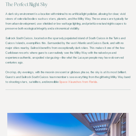
The Perfect Night Sky
A dark sky environment is a location with minimal to no artificial light pollution, allowing for clear, vivid
views of celestial bodies such as stars, planets, and the Milky Way. These areas are typically far
from urban development, use shielded or low wattage lighting, and prioritize natural nightscapes to
preserve both ecological integrity and astronomical visibility.
Sailrock South Caicos, located on the sparsely populated island of South Caicos in the Turks and
Caicos Islands, exemplifies this. Surrounded by the vast Atlantic and Caicos Bank, and with no
major cities nearby, Sailrock benefits from exceptionally dark skies. This makes it one of the few
Caribbean resorts where guests can routinely see the Milky Way with the naked eye and
experience authentic, unspoiled stargazing—like what the Lucayan people may have observed
centuries ago.
On crisp, dry evenings, with the moon in crescent or gibbous phase, the sky is at its most brilliant.
Guests and Sailrock South Caicos team members see everything from the glittering Milky Way band
to shooting stars, satellites, and incredible
Space X launches from Florida
.