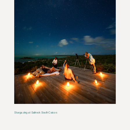
Stargazing at Sailrock South Caicos