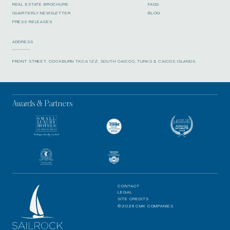
REAL ESTATE BROCHURE
FAQS
QUARTERLY NEWSLETTER
BLOG
PRESS RELEASES
ADDRESS
FRONT STREET, COCKBURN TKCA 1ZZ, SOUTH CAICOS, TURKS & CAICOS ISLANDS
Awards & Partners
CONTACT
LEGAL
SITE CREDITS
©2026 CMK COMPANIES