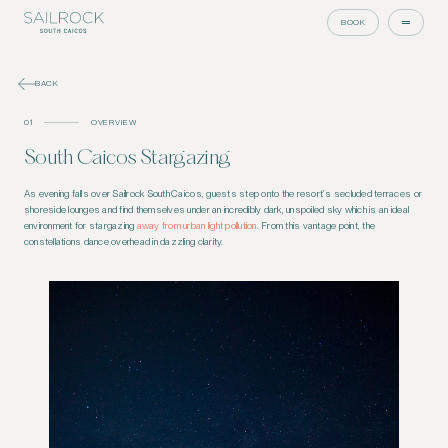
BOOK
BACK
01
OVERVIEW
South Caicos Stargazing
As evening falls over Sailrock South Caicos, guests step onto the resort’s secluded terraces or
shoreside lounges and find themselves under an incredibly dark, unspoiled sky which is an ideal
environment for stargazing
away from urban light pollution
. From this vantage point, the
constellations dance overhead in dazzling clarity.