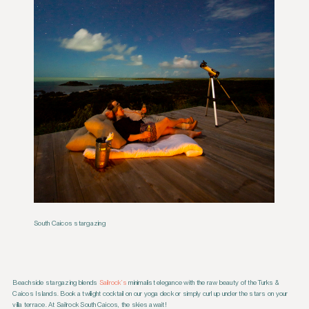
South Caicos stargazing
Beachside stargazing blends
Sailrock’s
minimalist elegance with the raw beauty of the Turks &
Caicos Islands. Book a twilight cocktail on our yoga deck or simply curl up under the stars on your
villa terrace. At Sailrock South Caicos, the skies await!