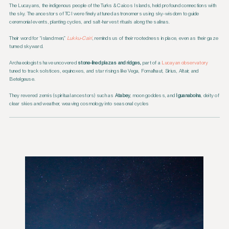
The Lucayans, the indigenous people of the Turks & Caicos Islands, held profound connections with
the sky. The ancestors of TCI were finely attuned astronomers using sky-wisdom to guide
ceremonial events, planting cycles, and salt-harvest rituals along the salinas.
Their word for “island men,”
Lukku‑Cairi
, reminds us of their rootedness in place, even as their gaze
turned skyward.
Archaeologists have uncovered
stone-lined plazas and ridges,
part of a
Lucayan observatory
tuned to track solstices, equinoxes, and star risings like Vega, Fomalhaut, Sirius, Altair, and
Betelgeuse.
They revered zemis (spiritual ancestors) such as
Atabey
, moon goddess, and
Iguanaboína
, deity of
clear skies and weather, weaving cosmology into seasonal cycles