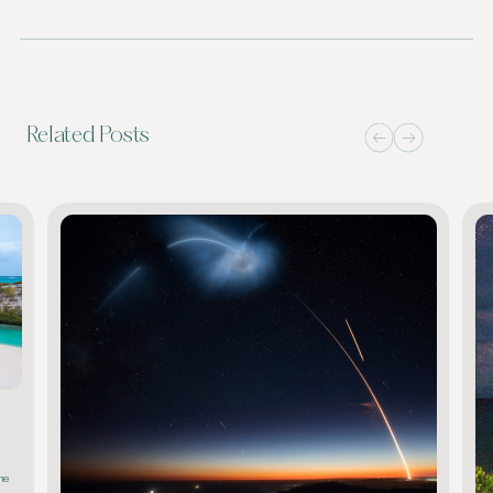
Related Posts
he 