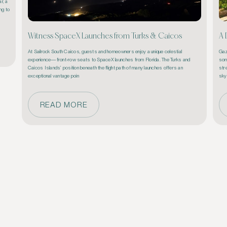
, a 
g to 
Witness SpaceX Launches from Turks & Caicos
A 
At Sailrock South Caicos, guests and homeowners enjoy a unique celestial 
Gaz
experience—front-row seats to SpaceX launches from Florida. The Turks and 
som
Caicos Islands’ position beneath the flight path of many launches offers an 
stre
exceptional vantage poin
sky
READ MORE