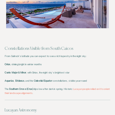
Constellations Visible from South Caicos
From Sailrock’s latitude you can expect to see a rich tapestry in the night sky:
Orion
, shining bright in winter months
Canis Major & Minor
, with Sirius, the night sky’s brightest star
Aquarius
,
Eridanus
, and the
Celestial Equator
constellations, visible year-round
The
Southern Cross (Crux)
dips low after dark in spring. Historic
Lucayan people relied on it to orient
their landscape alignments
.
Lucayan Astronomy