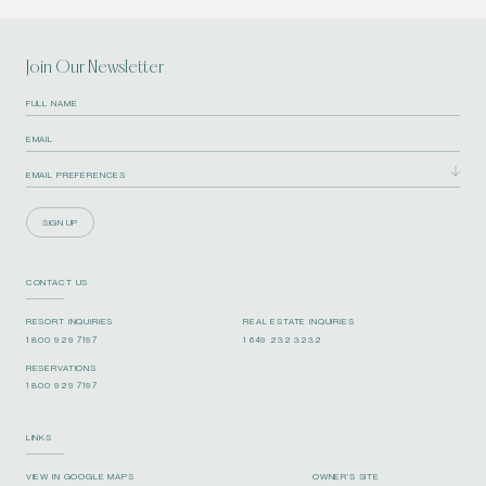
Join Our Newsletter
SIGN UP
CONTACT US
RESORT INQUIRIES
REAL ESTATE INQUIRIES
1 800 929 7197
1 649 232 3232
RESERVATIONS
1 800 929 7197
LINKS
VIEW IN GOOGLE MAPS
OWNER’S SITE