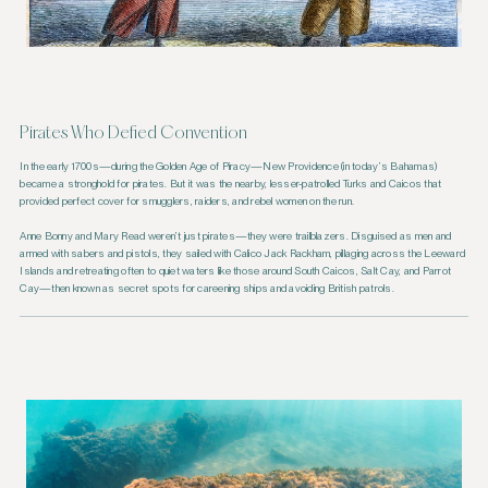
Pirates Who Defied Convention
In the early 1700s—during the Golden Age of Piracy—New Providence (in today’s Bahamas)
became a stronghold for pirates. But it was the nearby, lesser-patrolled Turks and Caicos that
provided perfect cover for smugglers, raiders, and rebel women on the run.
Anne Bonny and Mary Read weren’t just pirates—they were trailblazers. Disguised as men and
armed with sabers and pistols, they sailed with Calico Jack Rackham, pillaging across the Leeward
Islands and retreating often to quiet waters like those around South Caicos, Salt Cay, and Parrot
Cay—then known as secret spots for careening ships and avoiding British patrols.