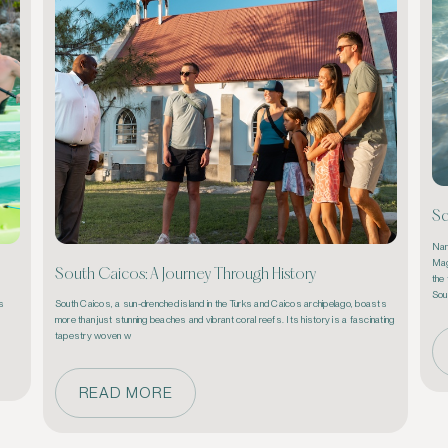
Sc
Nam
Mag
South Caicos: A Journey Through History
the 
Sou
s 
South Caicos, a sun-drenched island in the 
Turks and Caicos
 archipelago, boasts 
more than just stunning beaches and vibrant coral reefs. Its history is a fascinating 
tapestry woven w
READ MORE