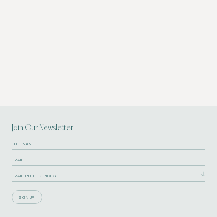
Join Our Newsletter
SIGN UP