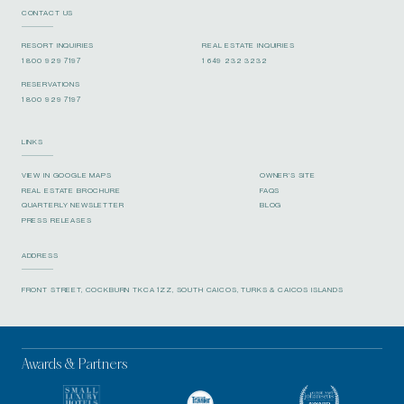
CONTACT US
RESORT INQUIRIES
REAL ESTATE INQUIRIES
1 800 929 7197
1 649 232 3232
RESERVATIONS
1 800 929 7197
LINKS
VIEW IN GOOGLE MAPS
OWNER’S SITE
REAL ESTATE BROCHURE
FAQS
QUARTERLY NEWSLETTER
BLOG
PRESS RELEASES
ADDRESS
FRONT STREET, COCKBURN TKCA 1ZZ, SOUTH CAICOS, TURKS & CAICOS ISLANDS
Awards & Partners