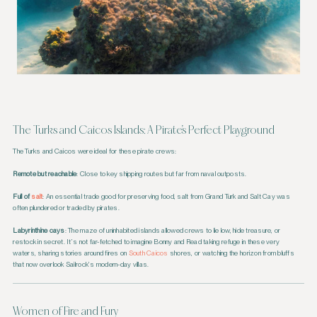
The Turks and Caicos Islands: A Pirate’s Perfect Playground
The Turks and Caicos were ideal for these pirate crews:
Remote but reachable
: Close to key shipping routes but far from naval outposts.
Full of
salt
: An essential trade good for preserving food, salt from Grand Turk and Salt Cay was
often plundered or traded by pirates.
Labyrinthine cays
: The maze of uninhabited islands allowed crews to lie low, hide treasure, or
restock in secret. It’s not far-fetched to imagine Bonny and Read taking refuge in these very
waters, sharing stories around fires on
South Caicos
shores, or watching the horizon from bluffs
that now overlook Sailrock’s modern-day villas.
Women of Fire and Fury