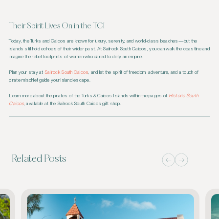
Their Spirit Lives On in the TCI
Today, the Turks and Caicos are known for luxury, serenity, and world-class beaches—but the
islands still hold echoes of their wilder past. At Sailrock South Caicos, you can walk the coastline and
imagine the rebel footprints of women who dared to defy an empire.
Plan your stay at
Sailrock South Caicos
, and let the spirit of freedom, adventure, and a touch of
pirate mischief guide your island escape.
Learn more about the pirates of the Turks & Caicos Islands within the pages of
Historic South
Caicos
, available at the Sailrock South Caicos gift shop.
Related Posts