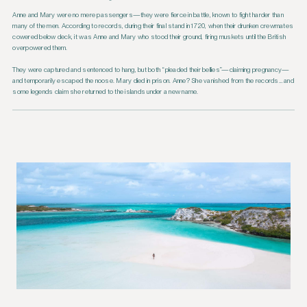
Anne and Mary were no mere passengers—they were fierce in battle, known to fight harder than
many of the men. According to records, during their final stand in 1720, when their drunken crewmates
cowered below deck, it was Anne and Mary who stood their ground, firing muskets until the British
overpowered them.
They were captured and sentenced to hang, but both “pleaded their bellies”—claiming pregnancy—
and temporarily escaped the noose. Mary died in prison. Anne? She vanished from the records… and
some legends claim she returned to the islands under a new name.