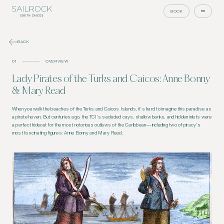
BOOK
BACK
01
OVERVIEW
Lady Pirates of the Turks and Caicos: Anne Bonny
& Mary Read
When you walk the beaches of the Turks and Caicos Islands, it’s hard to imagine this paradise as
a pirate haven. But centuries ago, the TCI’s secluded cays, shallow banks, and hidden inlets were
a perfect hideout for the most notorious outlaws of the Caribbean—including two of piracy’s
most fascinating figures: Anne Bonny and Mary Read.