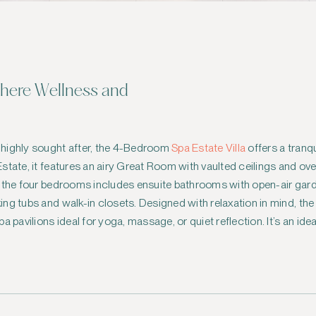
Where Wellness and
 highly sought after, the 4-Bedroom
Spa Estate Villa
offers a tranq
state, it features an airy Great Room with vaulted ceilings and ov
f the four bedrooms includes ensuite bathrooms with open-air gar
ng tubs and walk-in closets. Designed with relaxation in mind, th
a pavilions ideal for yoga, massage, or quiet reflection. It’s an id