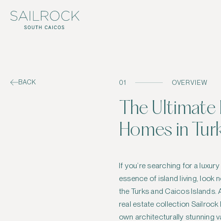
BACK
01
OVERVIEW
The Ultimate 
Homes in Tur
If you’re searching for a luxur
balance between modern eleg
essence of island living, look 
beauty. Among them, three 
the Turks and Caicos Islands. 
exceptional examples of sophis
real estate collection Sailrock
own architecturally stunning v