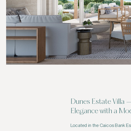
Dunes Estate Villa 
Elegance with a Mo
Located in the Caicos Bank Est