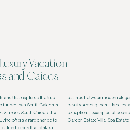
Luxury Vacation
ks and Caicos
y home that captures the true
ance and untouched natural
no further than South Caicos in
estate villas stand out as
At Sailrock South Caicos, the
ticated coastal living — the
 Living offers a rare chance to
Garden Estate Villa, Spa Estate 
acation homes that strike a