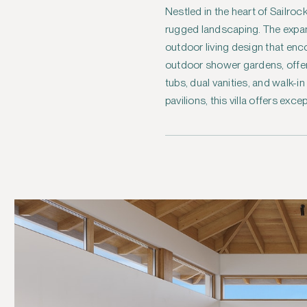
Nestled in the heart of Sailro
rugged landscaping. The expansi
outdoor living design that en
outdoor shower gardens, offer 
tubs, dual vanities, and walk-i
pavilions, this villa offers exc