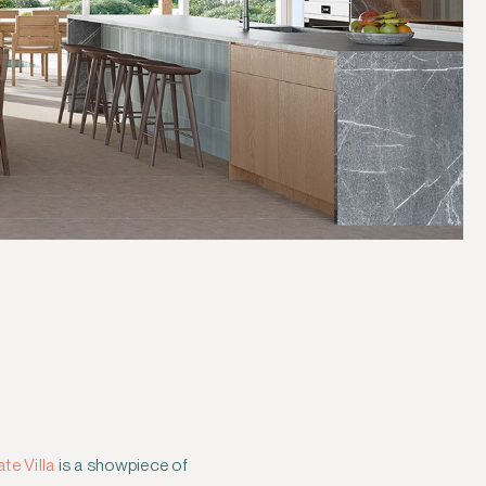
te Villa
is a showpiece of