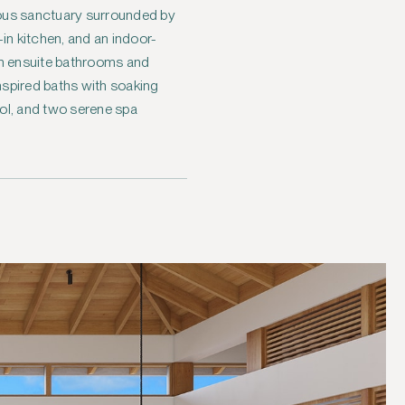
ious sanctuary surrounded by
in kitchen, and an indoor-
th ensuite bathrooms and
nspired baths with soaking
ool, and two serene spa
.