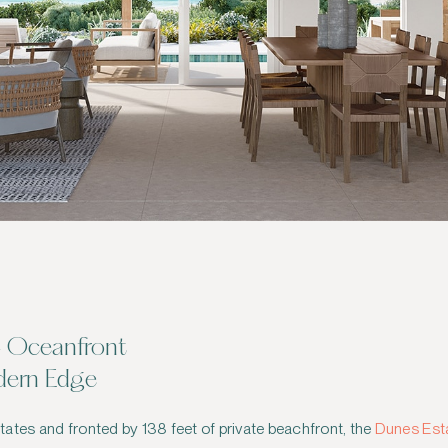
— Oceanfront
dern Edge
ates and fronted by 138 feet of private beachfront, the
Dunes Esta