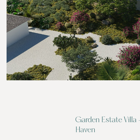
Garden Estate Villa 
Haven