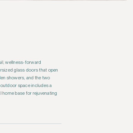
uil, wellness-forward
ersized glass doors that open
den showers, and the two
e outdoor space includes a
eal home base for rejuvenating