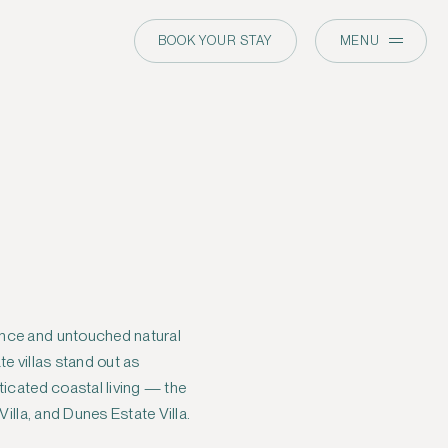
BOOK YOUR STAY
MENU
Villa, and Dunes Estate Villa.