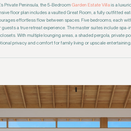
ck’s Private Peninsula, the 5-Bedroom
Garden Estate Villa
is a luxur
ve floor plan includes a vaulted Great Room, a fully outfitted eat-
courages effortless flow between spaces. Five bedrooms, each wi
guests a true retreat experience. The master suites include spa-i
n closets. With multiple lounging areas, a shaded pergola, private p
eptional privacy and comfort for family living or upscale entertaining