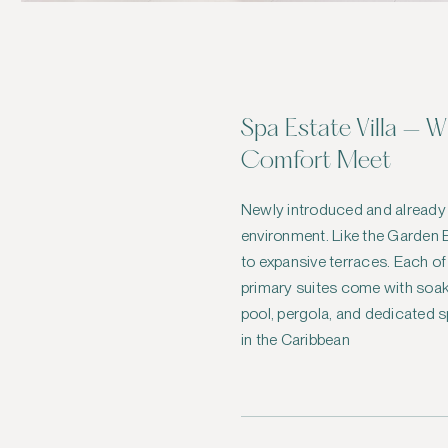
Spa Estate Villa — 
Comfort Meet
Newly introduced and already
environment. Like the Garden E
to expansive terraces. Each o
primary suites come with soaki
pool, pergola, and dedicated sp
in the Caribbean