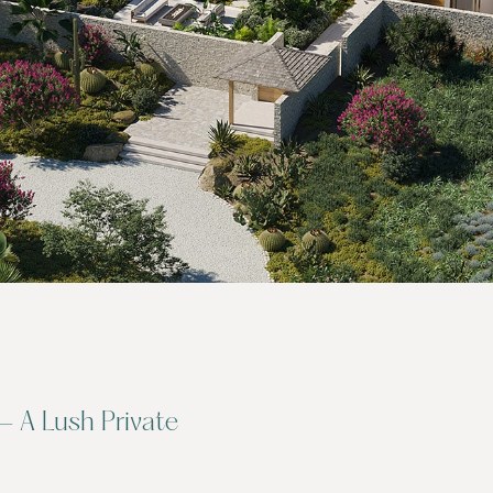
— A Lush Private