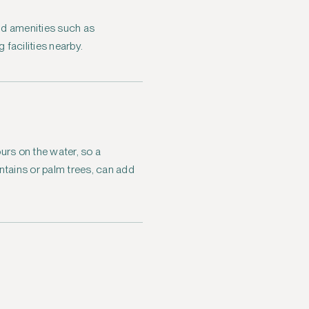
nd amenities such as
 facilities nearby.
ours on the water, so a
tains or palm trees, can add