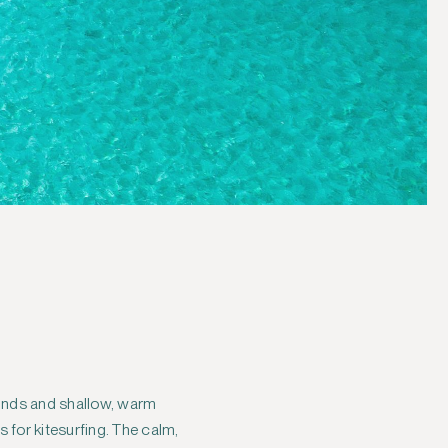
winds and shallow, warm
for kitesurfing. The calm,