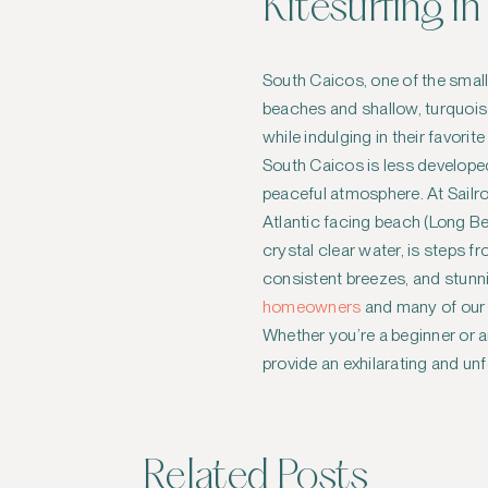
Kitesurfing i
South Caicos, one of the smalle
beaches and shallow, turquoise
while indulging in their favorit
South Caicos is less develope
peaceful atmosphere. At Sailr
Atlantic facing beach (Long Bea
crystal clear water, is steps f
consistent breezes, and stunni
homeowners
and many of our r
Whether you’re a beginner or a
provide an exhilarating and un
Related Posts