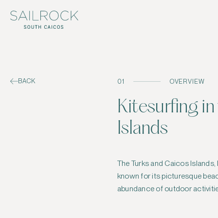
BACK
01
OVERVIEW
Kitesurfing i
Islands
The Turks and Caicos Islands, 
kitesurfing, a thrilling water spor
known for its picturesque beac
abundance of outdoor activitie