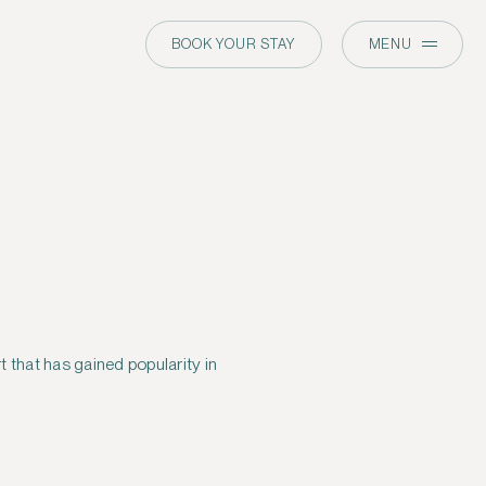
BOOK YOUR STAY
MENU