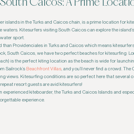
n South Caicos: A Prime Locati
r islands in the Turks and Caicos chain, is a prime location for kit
 waters. Kitesurfers visiting South Caicos can explore the island’
e water sport.
d than Providenciales in Turks and Caicos which means kitesurfer
ock, South Caicos, we have two perfect beaches for kitesurfing: 
ch) is the perfect kiting location as the beach is wide for launchi
rom Sailrock’s
Beachfront Villas
, and you’ll never find a crowd. Th
ng views. Kitesurfing conditions are so perfect here that several o
epeat resort guests are avid kitesurfers!
n experienced kiteboarder, the Turks and Caicos Islands and espec
forgettable experience.