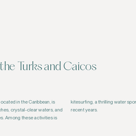
n the Turks and Caicos
located in the Caribbean, is
t that has gained popularity in
hes, crystal-clear waters, and
recent years.
s. Among these activities is