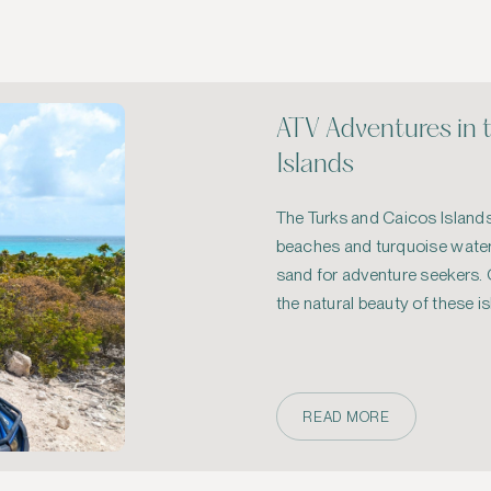
ATV Adventures in 
Islands
The Turks and Caicos Islands,
beaches and turquoise waters
sand for adventure seekers. O
the natural beauty of these is
rugged terrains 
READ MORE