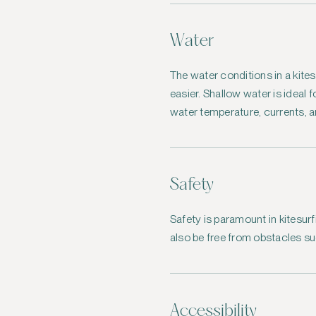
Water
The water conditions in a kites
easier. Shallow water is ideal 
water temperature, currents, a
Safety
Safety is paramount in kitesurf
also be free from obstacles su
Accessibility