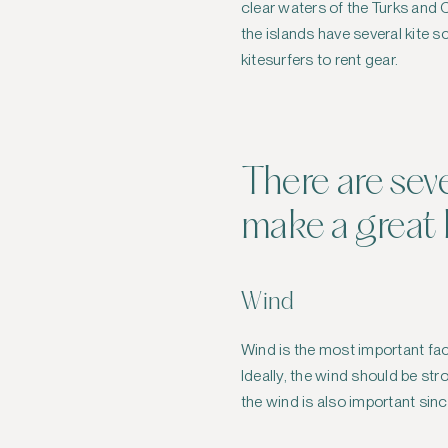
clear waters of the Turks and Ca
the islands have several kite 
kitesurfers to rent gear.
There are sev
make a great k
Wind
Wind is the most important fac
Ideally, the wind should be st
the wind is also important sin