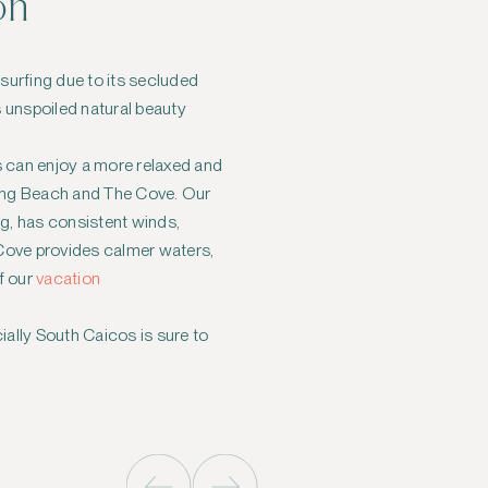
on
esurfing due to its secluded
s unspoiled natural beauty
s can enjoy a more relaxed and
Long Beach and The Cove. Our
ng, has consistent winds,
e Cove provides calmer waters,
f our
vacation
ially South Caicos is sure to