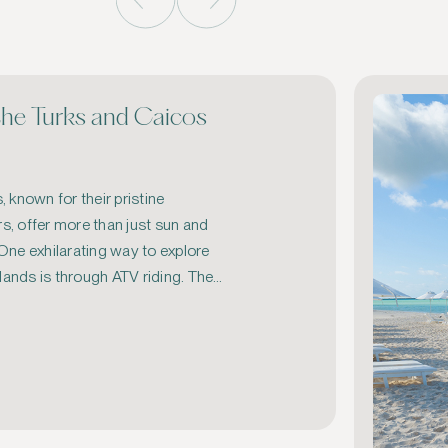
the Turks and Caicos
 known for their pristine 
, offer more than just sun and 
ne exhilarating way to explore 
lands is through ATV riding. The 