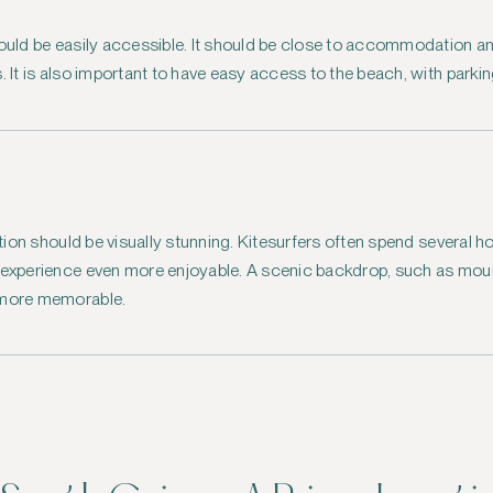
hould be easily accessible. It should be close to accommodation a
. It is also important to have easy access to the beach, with parking
cation should be visually stunning. Kitesurfers often spend several h
e experience even more enjoyable. A scenic backdrop, such as moun
 more memorable.