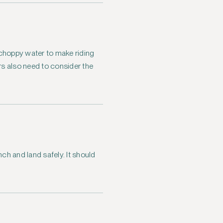
y choppy water to make riding
ers also need to consider the
nch and land safely. It should