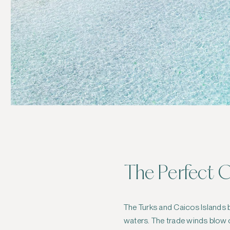
The Perfect C
The Turks and Caicos Islands
waters. The trade winds blow c