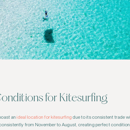
onditions for Kitesurfing
 boast an
ideal location for kitesurfing
due to its consistent trade 
onsistently from November to August, creating perfect conditions 