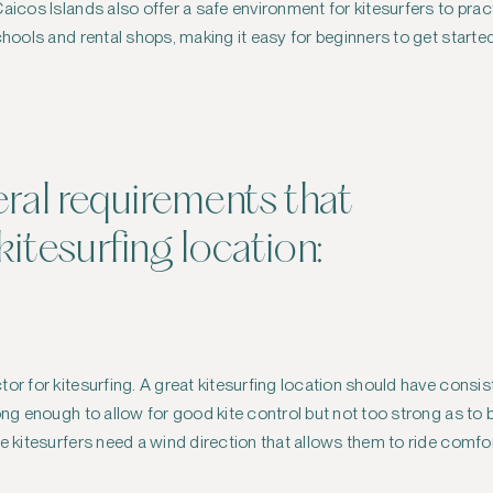
icos Islands also offer a safe environment for kitesurfers to practic
schools and rental shops, making it easy for beginners to get start
eral requirements that
itesurfing location:
tor for kitesurfing. A great kitesurfing location should have consi
rong enough to allow for good kite control but not too strong as to
ce kitesurfers need a wind direction that allows them to ride comfo