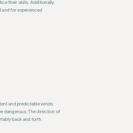
e their skills. Additionally,
ed and for experienced
stent and predictable winds.
 be dangerous. The direction of
rtably back and forth.