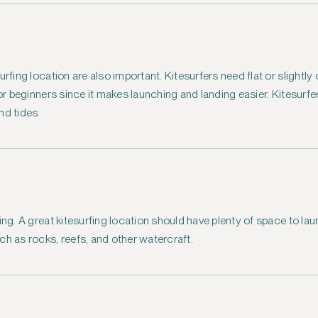
urfing location are also important. Kitesurfers need flat or slightl
for beginners since it makes launching and landing easier. Kitesurf
nd tides.
ing. A great kitesurfing location should have plenty of space to lau
ch as rocks, reefs, and other watercraft.