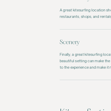
A great kitesurfing location s
restaurants, shops, and rentals
Scenery
Finally, a great kitesurfing lo
beautiful setting can make th
to the experience and make it