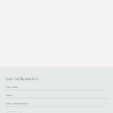
Join Our Newsletter