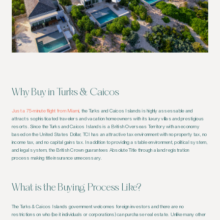
Why Buy in Turks & Caicos
Just a 75-minute flight from Miami
, the Turks and Caicos Islands is highly assessable and
attracts sophisticated travelers and vacation homeowners with its luxury villas and prestigious
resorts. Since the Turks and Caicos Islands is a British Overseas Territory with an economy
based on the United States Dollar, TCI has an attractive tax environment with no property tax, no
income tax, and no capital gains tax. In addition to providing a stable environment, political system,
and legal system, the British Crown guarantees Absolute Title through a land registration
process making title insurance unnecessary.
What is the Buying Process Like?
The Turks & Caicos Islands government welcomes foreign investors and there are no
restrictions on who (be it individuals or corporations) can purchase real estate. Unlike many other