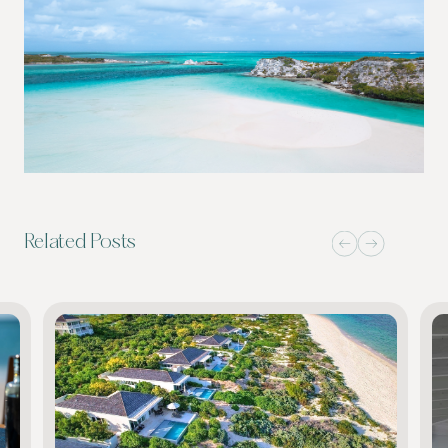
Related Posts