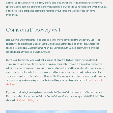
Sailrock South Caicos offers turnkey and hassle-free ownership. Plus, homeowners enjoy the
optional added benefits of professional management services via Sailrock Resort, which include a
structured rental program designed to maximize your Turks and Caicos vacation home
investment.
Come on a Discovery Visit
Because we understand that seeing is believing, we’ve developed the Discovery Visit—an
opportunity to experience Sailrock South Caicos and all that it has to offer. Plus, should you
choose to invest in a vacation home within the Sailrock South Caicos community, the visit is
credited against your real estate purchase.
During your Discovery Visit you’ll get a sense of what the Sailrock community is all about:
uninterrupted views over turquoise water, natural beauty that moves from outdoor spaces to
indoor ones, acres upon acres of open space, hiking paths, wildlife, unadulterated oceans, white
sand beaches, a team that will make you feel at home as soon as you land, and an island that
manages to epitomize the Turks and Caicos. Our Discovery Visit makes the real estate investing
process easy while ensuring you don’t miss a thing from exciting island adventures to
in-depth
villa tours
.
If you’re considering investing in real estate in the Turks & Caicos Islands, don’t miss out on a
Discovery Visit of your own to Sailrock South Caicos. Contact us today at +1 (649) 941-2121 or
via email:
info@sailrockliving.com
.