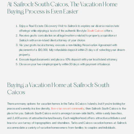
At Sailrock South Caicos, The Vacation Home
Buying Process is Even Easier
Enjoy a Real Estate Discovery Visit to Sailrock to explore our diverse real estate
offerings while enjoying a taste of the authentic lifestyle
South Caicos
offers.
Receive gratis consultation on all legal matters related to property acquisition at
Sailrock with an on-island client attorney of your choice.
Via your gratis local attorney, execute a non-binding Reservation Agreement with
placement of a $10,000, fully refundable deposit within 21 days of selecting your dream
property.
Execute legal documents and place a 10% deposit with your local island attorney.
Close on your fee-simple property within 30 days with payment of balance.
Buying a Vacation Home at Sailrock South
Caicos
There are many options for vacation homes in the Turks & Caicos Islands, but if you’re looking for
peace and serenity in a low density,
five-star resort community
, then Sailrock South Caicos is the
place for you. Sailrock South Caicos exists amongst ocean-side bluffs, white sandy beaches,
and 2,400 acres of untouched natural beauty. Each neighborhood offers attractive attributes and
boast a vast array of topographies and shorelines. Turks and Caicos vacation homes at Sailrock
accommodate a variety of vacation homeowners from families to couples and individuals.