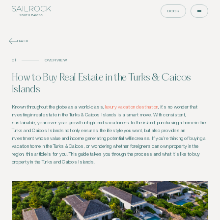
BOOK
BACK
01
OVERVIEW
How to Buy Real Estate in the Turks & Caicos
Islands
Known throughout the globe as a world-class,
luxury vacation destination
, it’s no wonder that
investing in real estate in the Turks & Caicos Islands is a smart move. With consistent,
sustainable, year-over year-growth in high-end vacationers to the island, purchasing a home in the
Turks and Caicos Islands not only ensures the lifestyle you want, but also provides an
investment whose value and income generating potential will increase. If you’re thinking of buying a
vacation home in the Turks & Caicos, or wondering whether foreigners can own property in the
region, this article is for you. This guide takes you through the process and what it’s like to buy
property in the Turks and Caicos Islands.