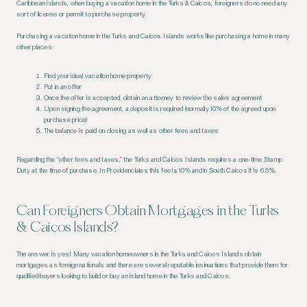
Caribbean islands, when buying a vacation home in the Turks & Caicos, foreigners do no need any
sort of license or permit to purchase property.
Purchasing a vacation home in the Turks and Caicos Islands works like purchasing a home in many
other places:
Find your ideal vacation home property
Put in an offer
Once the offer is accepted, obtain an attorney to review the sales agreement
Upon signing the agreement, a deposit is required (normally 10% of the agreed upon
purchase price)
The balance is paid on closing as well as other fees and taxes
Regarding the “other fees and taxes,” the Turks and Caicos Islands requires a one-time Stamp
Duty at the time of purchase. In Providenciales this fee is 10% and in South Caicos it is 6.5%.
Can Foreigners Obtain Mortgages in the Turks
& Caicos Islands?
The answer is yes! Many vacation homeowners in the Turks and Caicos Islands obtain
mortgages as foreign nationals and there are several reputable insinuations that provide them for
qualified buyers looking to build or buy an island home in the Turks and Caicos.