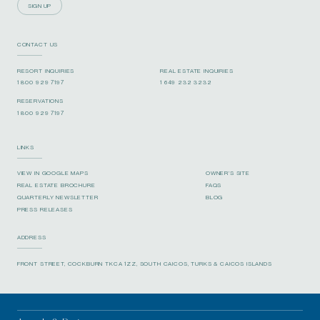
SIGN UP
CONTACT US
RESORT INQUIRIES
REAL ESTATE INQUIRIES
1 800 929 7197
1 649 232 3232
RESERVATIONS
1 800 929 7197
LINKS
VIEW IN GOOGLE MAPS
OWNER’S SITE
REAL ESTATE BROCHURE
FAQS
QUARTERLY NEWSLETTER
BLOG
PRESS RELEASES
ADDRESS
FRONT STREET, COCKBURN TKCA 1ZZ, SOUTH CAICOS, TURKS & CAICOS ISLANDS