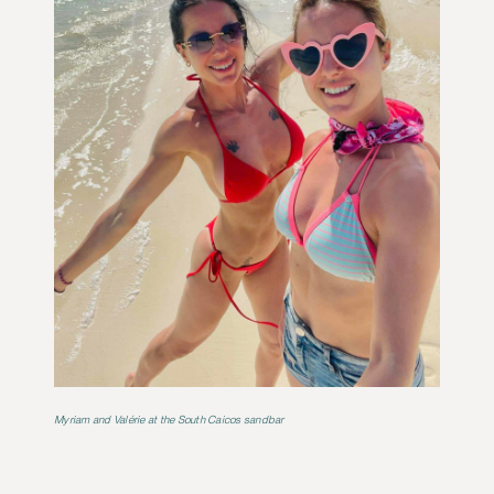
Myriam and Valérie at the South Caicos sandbar