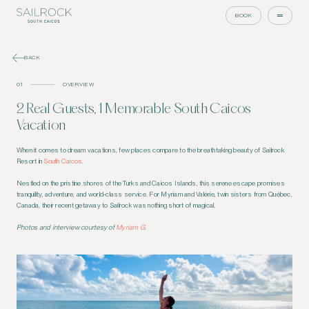
BOOK
BACK
01
OVERVIEW
2 Real Guests, 1 Memorable South Caicos
Vacation
When it comes to dream vacations, few places compare to the breathtaking beauty of Sailrock
Resort in
South Caicos
.
Nestled on the pristine shores of the Turks and Caicos Islands, this serene escape promises
tranquility, adventure, and world-class service. For Myriam and Valérie, twin sisters from Québec,
Canada, their recent getaway to Sailrock was nothing short of magical.
Photos and interview courtesy of
Myriam G
.