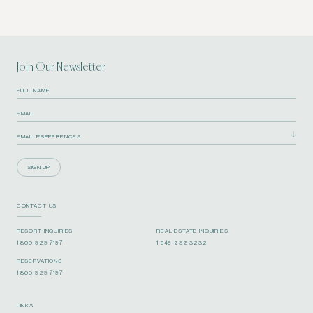
Join Our Newsletter
SIGN UP
CONTACT US
RESORT INQUIRIES
REAL ESTATE INQUIRIES
1 800 929 7197
1 649 232 3232
RESERVATIONS
1 800 929 7197
LINKS