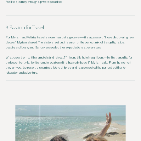
feel like a journey through a private paradise.
A Passion for Travel
For Myriam and Valérie, travel is more than just a getaway—it’s a passion. “I love discovering new
places,” Myriam shared. The sisters set out in search of the perfect mix of tranquility, natural
beauty, and luxury, and Sailrock exceeded their expectations at every turn.
What drew them to this remote island retreat? “I found this hotel magnificent—for its tranquility, for
the beachfront villa, for its remote location with a heavenly beach!” Myriam said. From the moment
they arrived, the resort’s seamless blend of luxury and nature created the perfect setting for
relaxation and adventure.