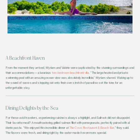
A Beachfront Haven
From the moment they arrived, Myriam and Valérie were captivated by the stunning surroundings and
their accommodations—a luxurious
two-bedroom beachfront villa
. “The large heated and private
swimming pool with an amazing ocean view was absolutely incredible,” Myriam shared. Waking up to
the sound of waves and stepping out onto their own stretch of paradise set the tone for an
unforgettable stay.
Dining Delights by the Sea
For these avid travelers, experiencing cuisine is always a highlight, and Sailrock did not disappoint.
Their favorite meal? A mouthwatering grilled salmon fillet with pomegranate, perfectly paired with al
dente pasta. “We enjoyed this incredible dinner at
The Cove Restaurant & Beach Bar
,” they said.
The flavors were fresh, and dining right by the water made it even more special.