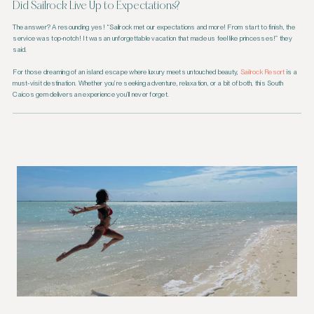
Did Sailrock Live Up to Expectations?
The answer? A resounding yes! “Sailrock met our expectations and more! From start to finish, the
service was top-notch! It was an unforgettable vacation that made us feel like princesses!” they
said.
For those dreaming of an island escape where luxury meets untouched beauty,
Sailrock Resort
is a
must-visit destination. Whether you’re seeking adventure, relaxation, or a bit of both, this South
Caicos gem delivers an experience you’ll never forget.