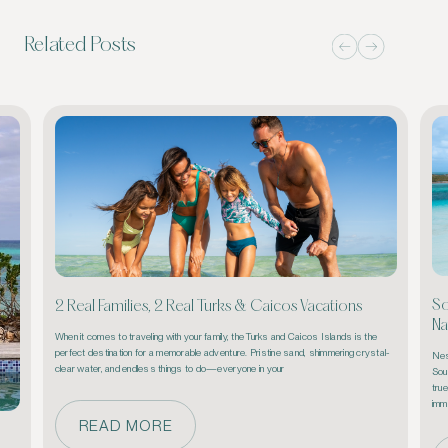
Related Posts
So
2 Real Families, 2 Real Turks & Caicos Vacations
Na
When it comes to traveling with your family, the Turks and Caicos Islands is the 
perfect destination for a memorable adventure. Pristine sand, shimmering crystal-
Nest
clear water, and endless things to do—everyone in your 
Sou
true
imm
READ MORE