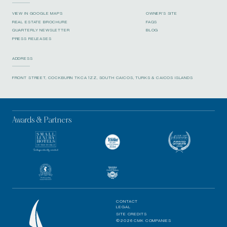
VIEW IN GOOGLE MAPS
OWNER’S SITE
REAL ESTATE BROCHURE
FAQS
QUARTERLY NEWSLETTER
BLOG
PRESS RELEASES
ADDRESS
FRONT STREET, COCKBURN TKCA 1ZZ, SOUTH CAICOS, TURKS & CAICOS ISLANDS
Awards & Partners
CONTACT
LEGAL
SITE CREDITS
©2026 CMK COMPANIES