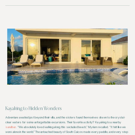
Kayaking to Hidden Wonders
Adventure awaited just beyond their villa, and the sisters found themselves drawn to the crystal-
clear waters for some unforgettable excursions. Their favorite activity? Kayaking to a nearby
sandbar
. “We absolutely loved walking along this secluded beach,” Myriam recalled. “It felt like we
were alone in the world.” The untouched beauty of South Caicos made every paddle, and every step