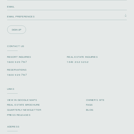
SIGN UP
CONTACT US
RESORT INQUIRIES
REAL ESTATE INQUIRIES
1 800 929 7197
1 649 232 3232
RESERVATIONS
1 800 929 7197
LINKS
VIEW IN GOOGLE MAPS
OWNER’S SITE
REAL ESTATE BROCHURE
FAQS
QUARTERLY NEWSLETTER
BLOG
PRESS RELEASES
ADDRESS