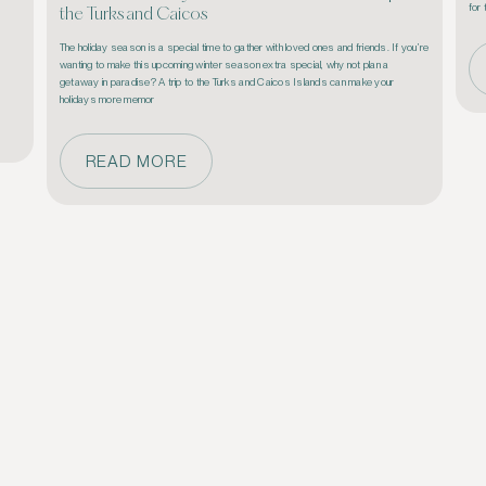
the Turks and Caicos
The holiday season is a special time to gather with loved ones and friends. If you’re 
wanting to make this upcoming winter season extra special, why not plan a 
getaway in paradise? A trip to the Turks and Caicos Islands can make your 
holidays more memor
READ MORE