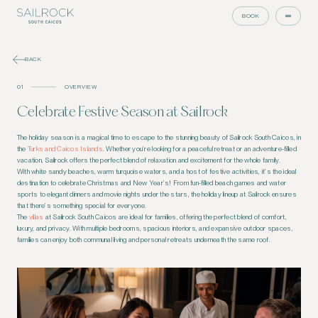
BOOK
BACK
01
OVERVIEW
Celebrate Festive Season at Sailrock
The holiday season is a magical time to escape to the stunning beauty of Sailrock South Caicos, in
the
Turks and Caicos Islands
. Whether you’re looking for a peaceful retreat or an adventure-filled
vacation, Sailrock offers the perfect blend of relaxation and excitement for the whole family.
With white sandy beaches, warm turquoise waters, and a host of festive activities, it’s the ideal
destination to celebrate Christmas and New Year’s! From fun-filled beach games and water
sports to elegant dinners and movie nights under the stars, the holiday lineup at Sailrock ensures
that there’s something special for everyone.
The
villas
at Sailrock South Caicos are ideal for families, offering the perfect blend of comfort,
luxury, and privacy. With multiple bedrooms, spacious interiors, and expansive outdoor spaces,
families can enjoy both communal living and personal retreats underneath the same roof.