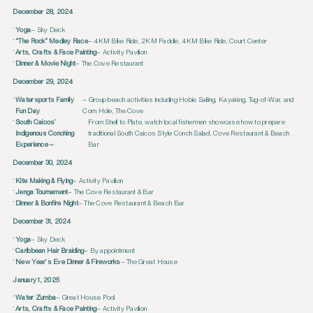
December 28, 2024
Yoga
– Sky Deck
“The Rock” Medley Race
– 4KM Bike Ride, 2KM Paddle, 4KM Bike Ride, Court Center
Arts, Crafts & Face Painting
– Activity Pavilion
Dinner & Movie Night
– The Cove Restaurant
December 29, 2024
Watersports Family
– Group beach activities including Hobie Sailing, Kayaking, Tug-of-War, and
Fun Day
Corn Hole, The Cove
South Caicos’
From Shell to Plate, watch local fishermen showcase how to prepare
Indigenous Conching
traditional South Caicos Style Conch Salad, Cove Restaurant & Beach
Experience –
Bar
December 30, 2024
Kite Making & Flying
– Activity Pavilion
Jenga Tournament
– The Cove Restaurant & Bar
Dinner & Bonfire Night
– The Cove Restaurant & Beach Bar
December 31, 2024
Yoga
– Sky Deck
Caribbean Hair Braiding
– By appointment
New Year’s Eve Dinner & Fireworks
– The Great House
January 1, 2025
Water Zumba
– Great House Pool
Arts, Crafts & Face Painting
– Activity Pavilion