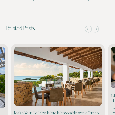
Related Posts
Ch
Is
Cel
Cai
Make Your Holidays More Memorable with a Trip to