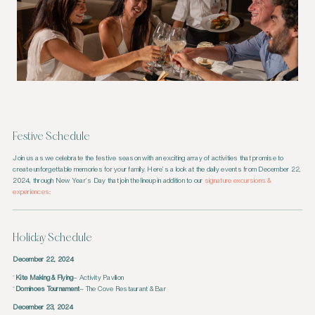
Festive Schedule
Join us as we celebrate the festive season with an exciting array of activities that promise to
create unforgettable memories for your family. Here’s a look at the daily events from December 22,
2024, through New Year’s Day that join the lineup in addition to our
signature excursions &
experiences
:
Holiday Schedule
December 22, 2024
Kite Making & Flying
– Activity Pavilion
Dominoes Tournament
– The Cove Restaurant & Bar
December 23, 2024