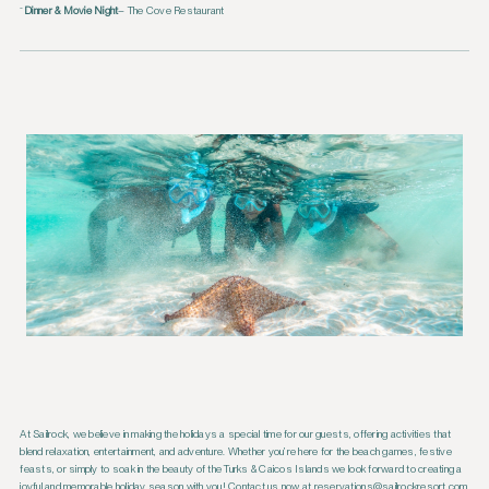
Dinner & Movie Night
– The Cove Restaurant
At Sailrock, we believe in making the holidays a special time for our guests, offering activities that
blend relaxation, entertainment, and adventure. Whether you’re here for the beach games, festive
feasts, or simply to soak in the beauty of the Turks & Caicos Islands we look forward to creating a
joyful and memorable holiday season with you! Contact us now at reservations@sailrockresort.com