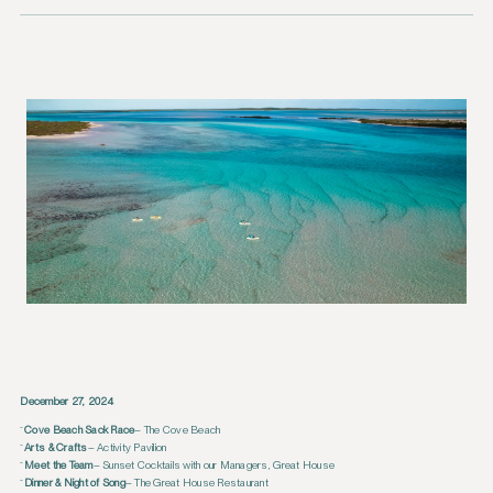
December 27, 2024
Cove Beach Sack Race
– The Cove Beach
Arts & Crafts
– Activity Pavilion
Meet the Team
– Sunset Cocktails with our Managers, Great House
Dinner & Night of Song
– The Great House Restaurant