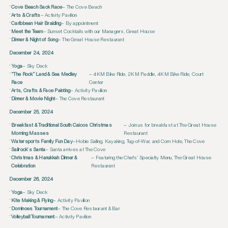
Cove Beach Sack Race
– The Cove Beach
Arts & Crafts
– Activity Pavilion
Caribbean Hair Braiding
– By appointment
Meet the Team
– Sunset Cocktails with our Managers, Great House
Dinner & Night of Song
– The Great House Restaurant
December 24, 2024
Yoga
– Sky Deck
“The Rock” Land & Sea Medley
– 4KM Bike Ride, 2KM Paddle, 4KM Bike Ride, Court
Race
Center
Arts, Crafts & Face Painting
– Activity Pavilion
Dinner & Movie Night
– The Cove Restaurant
December 25, 2024
Breakfast & Traditional South Caicos Christmas
– Join us for breakfast at The Great House
Morning Masses
Restaurant
Watersports Family Fun Day
–Hobie Sailing, Kayaking, Tug-of-War, and Corn Hole, The Cove
Sailrock’s Santa
– Santa arrives at The Cove
Christmas & Hanukkah Dinner &
– Featuring the Chefs’ Specialty Menu, The Great House
Celebration
Restaurant
December 26, 2024
Yoga
– Sky Deck
Kite Making & Flying
– Activity Pavilion
Dominoes Tournament
– The Cove Restaurant & Bar
Volleyball Tournament
– Activity Pavilion