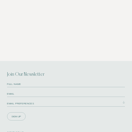
Join Our Newsletter
SIGN UP