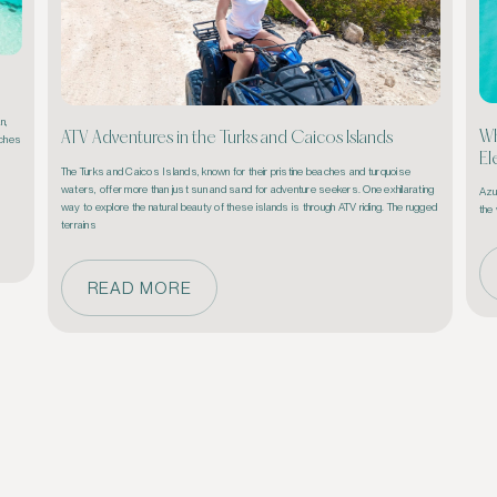
, 
Wh
ATV Adventures in the Turks and Caicos Islands
ches 
El
The Turks and Caicos Islands, known for their pristine beaches and turquoise 
waters, offer more than just sun and sand for adventure seekers. One exhilarating 
Azur
way to explore the natural beauty of these islands is through ATV riding. The rugged 
the 
terrains 
READ MORE