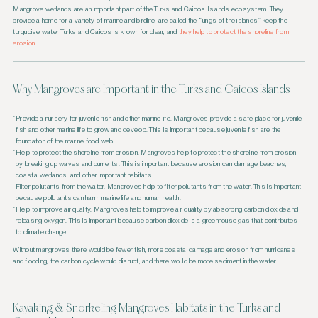
Mangrove wetlands are an important part of the Turks and Caicos Islands ecosystem. They
provide a home for a variety of marine and birdlife, are called the “lungs of the islands,” keep the
turquoise water Turks and Caicos is known for clear, and
they help to protect the shoreline from
erosion
.
Why Mangroves are Important in the Turks and Caicos Islands
Provide a nursery for juvenile fish and other marine life. Mangroves provide a safe place for juvenile
fish and other marine life to grow and develop. This is important because juvenile fish are the
foundation of the marine food web.
Help to protect the shoreline from erosion. Mangroves help to protect the shoreline from erosion
by breaking up waves and currents. This is important because erosion can damage beaches,
coastal wetlands, and other important habitats.
Filter pollutants from the water. Mangroves help to filter pollutants from the water. This is important
because pollutants can harm marine life and human health.
Help to improve air quality. Mangroves help to improve air quality by absorbing carbon dioxide and
releasing oxygen. This is important because carbon dioxide is a greenhouse gas that contributes
to climate change.
Without mangroves there would be fewer fish, more coastal damage and erosion from hurricanes
and flooding, the carbon cycle would disrupt, and there would be more sediment in the water.
Kayaking & Snorkeling Mangroves Habitats in the Turks and