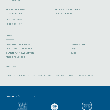
CONTACT US
RESORT INQUIRIES
REAL ESTATE INQUIRIES
1 800 929 7197
1 649 232 3232
RESERVATIONS
1 800 929 7197
LINKS
VIEW IN GOOGLE MAPS
OWNER’S SITE
REAL ESTATE BROCHURE
FAQS
QUARTERLY NEWSLETTER
BLOG
PRESS RELEASES
ADDRESS
FRONT STREET, COCKBURN TKCA 1ZZ, SOUTH CAICOS, TURKS & CAICOS ISLANDS
Awards & Partners