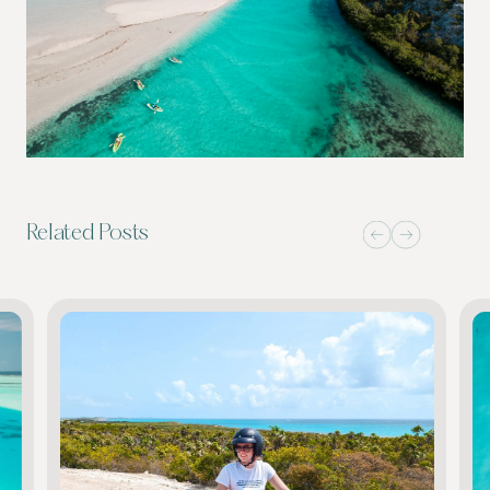
Related Posts