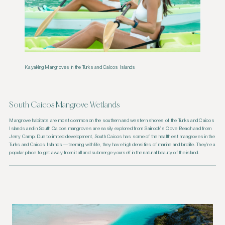
Kayaking Mangroves in the Turks and Caicos Islands
South Caicos Mangrove Wetlands
Mangrove habitats are most common on the southern and western shores of the Turks and Caicos
Islands and in South Caicos mangroves are easily explored from Sailrock’s Cove Beach and from
Jerry Camp. Due to limited development, South Caicos has some of the healthiest mangroves in the
Turks and Caicos Islands—teeming with life, they have high densities of marine and birdlife. They’re a
popular place to get away from it all and submerge yourself in the natural beauty of the island.