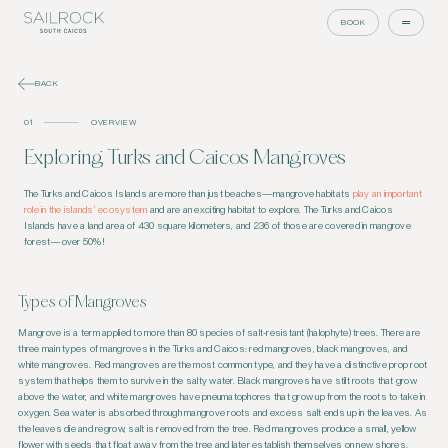
BOOK
BACK
01
OVERVIEW
Exploring Turks and Caicos Mangroves
The Turks and Caicos Islands are more than just beaches—mangrove habitats
play an important
role in the islands’ ecosystem
and are an exciting habitat to explore. The Turks and Caicos
Islands have a land area of 430 square kilometers, and 236 of those are covered in mangrove
forest—over 50%!
Types of Mangroves
Mangrove is a term applied to more than 80 species of salt-resistant (halophyte) trees. There are
three main types of mangroves in the Turks and Caicos: red mangroves, black mangroves, and
white mangroves. Red mangroves are the most common type, and they have a distinctive prop root
system that helps them to survive in the salty water. Black mangroves have stilt roots that grow
above the water, and white mangroves have pneumatophores that grow up from the roots to take in
oxygen. Sea water is absorbed through mangrove roots and excess salt ends up in the leaves. As
the leaves die and regrow, salt is removed from the tree. Red mangroves produce a small, yellow
flower with seeds that float away from the tree and later establish themselves on new shores.