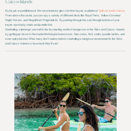
Caicos Islands
By kayak or paddleboard: We recommend a glass bottom kayak, available at
Sailrock South Caicos
.
From above the water, you can spy a variety of different birds like Royal Terns, Yellow-Crowned
Night Herons, and Magnificent Frigatebirds. By peering through the see-through bottom of your
kayak spot baby shark and juvenile fish.
Snorkeling: submerge yourself in the fascinating world of mangroves in the Turks and Caicos Islands
by getting up close to the marine life living between roots. See crabs, fish, snails, juvenile turtles, and
even spiny lobster. What many don’t realize before snorkeling a mangrove environment in the Turks
and Caicos Islands is how much they’ll see!