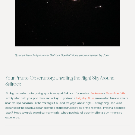
SpaceX launch flying over Sailrock South Caicos
photographed by Joe L
.
Your Private Observatory: Unveiling the Night Sky Around
Sailrock
Finding the perfect stargazing spot is easy at Sailrock. If you’re in a
Peninsula
or
Beachfront Villa
simply step onto your pool deck and look up. If you’re in a
Ridgetop Suite
an elevated terrace awaits
near the spa cabanas. In the mornings it is used for yoga, and at night—stargazing. The vast
expanse of the beach & ocean provides an unobstructed view of the heavens. Prefer a secluded
spot? Head towards one of our many trails, where pockets of serenity offer a truly immersive
experience.