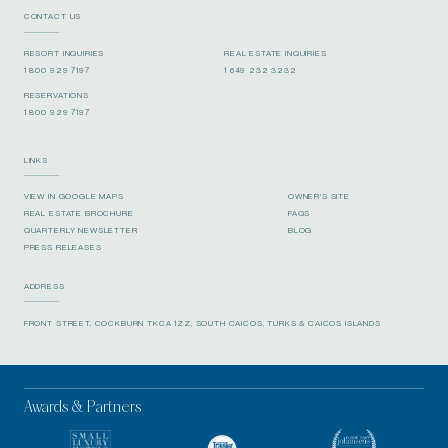
CONTACT US
RESORT INQUIRIES
REAL ESTATE INQUIRIES
1 800 929 7197
1 649 232 3232
RESERVATIONS
1 800 929 7197
LINKS
VIEW IN GOOGLE MAPS
OWNER’S SITE
REAL ESTATE BROCHURE
FAQS
QUARTERLY NEWSLETTER
BLOG
PRESS RELEASES
ADDRESS
FRONT STREET, COCKBURN TKCA 1ZZ, SOUTH CAICOS, TURKS & CAICOS ISLANDS
Awards & Partners