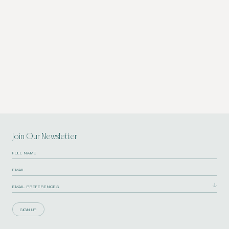
Join Our Newsletter
SIGN UP