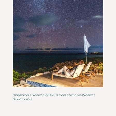
Photographed by
Sailrock guest Matt G.
during a stay in one of Sailrock’s
Beachfront Villas.