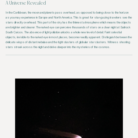
A Universe Revealed
In the Caribbean, the moon and planets pass overhead, as opposed to being close to the horizon
as you may experience in Europe and North America. This is great for star-gazing travelers see the
stars directly overhead. This part of the sky has the thinnest atmosphere which means the objects
are brighter and clearer. The naked eye can perceive thousands of stars on a clear night at Sailrock
South Caicos. The absence of light pollution unlocks a whole new level of detail. Faint celestial
objects, invisible to the naked eye in most places, become readily apparent. Distinguish between the
delicate wisps of distant nebulae and the tight clusters of globular star clusters. Witness shooting
stars streak across the night and delve deeper into the mysteries of the cosmos.