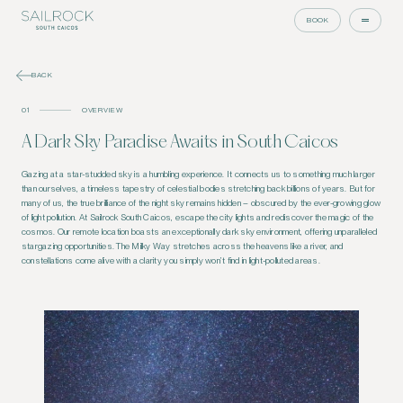
BOOK
BACK
01
OVERVIEW
A Dark Sky Paradise Awaits in South Caicos
Gazing at a star-studded sky is a humbling experience. It connects us to something much larger
than ourselves, a timeless tapestry of celestial bodies stretching back billions of years. But for
many of us, the true brilliance of the night sky remains hidden – obscured by the ever-growing glow
of light pollution. At Sailrock South Caicos, escape the city lights and rediscover the magic of the
cosmos. Our remote location boasts an exceptionally dark sky environment, offering unparalleled
stargazing opportunities. The Milky Way stretches across the heavens like a river, and
constellations come alive with a clarity you simply won’t find in light-polluted areas.