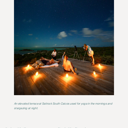
An elevated terrace at Sailrock South Caicos used for yoga in the mornings and
stargazing at night.