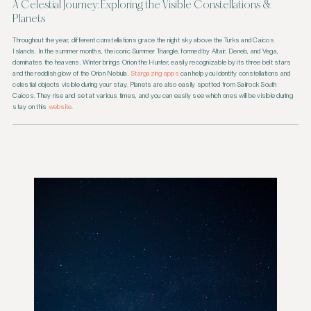
A Celestial Journey: Exploring the Visible Constellations &
Planets
Throughout the year, different constellations grace the night sky above the Turks and Caicos
Islands. In the summer months, the iconic Summer Triangle, formed by Altair, Deneb, and Vega,
dominates the heavens. Winter brings Orion the Hunter, easily recognizable by its three belt stars
and the reddish glow of the Orion Nebula.
Stargazing apps
can help you identify constellations and
celestial objects visible during your stay. Planets are also easily spotted from Sailrock South
Caicos. They rise and set at various times, and you can easily see which ones will be visible during
stay on this
website
.