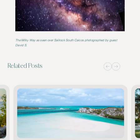
The Milky Way as seen over Sailrock South Caicos
photographed by guest
David S.
Related Posts