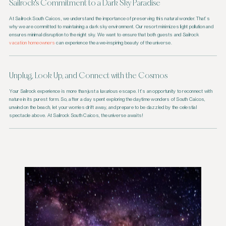
Sailrock's Commitment to a Dark Sky Paradise
At Sailrock South Caicos, we understand the importance of preserving this natural wonder. That’s
why we are committed to maintaining a dark sky environment. Our resort minimizes light pollution and
ensures minimal disruption to the night sky. We want to ensure that both guests and Sailrock
vacation homeowners
can experience the awe-inspiring beauty of the universe.
Unplug, Look Up, and Connect with the Cosmos
Your Sailrock experience is more than just a luxurious escape. It’s an opportunity to reconnect with
nature in its purest form. So, after a day spent exploring the daytime wonders of South Caicos,
unwind on the beach, let your worries drift away, and prepare to be dazzled by the celestial
spectacle above. At Sailrock South Caicos, the universe awaits!