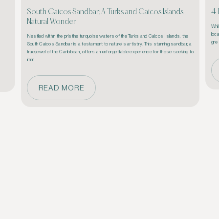
South Caicos Sandbar: A Turks and Caicos Islands
4 
Natural Wonder
Whi
loca
Nestled within the pristine turquoise waters of the Turks and Caicos Islands, the 
 
gre
South Caicos Sandbar is a testament to nature’s artistry. This stunning sandbar, a 
true jewel of the Caribbean, offers an unforgettable experience for those seeking to 
imm
READ MORE