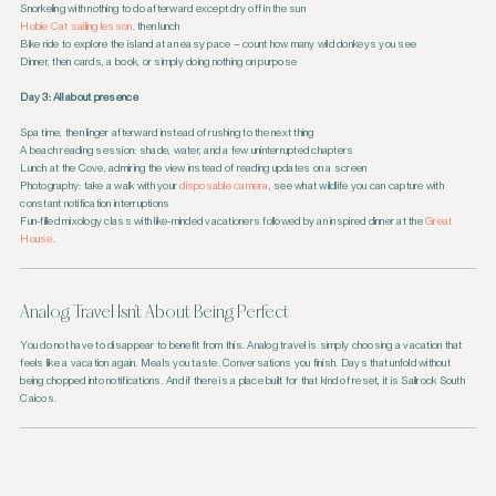
Snorkeling with nothing to do afterward except dry off in the sun
Hobie Cat sailing lesson,
then lunch
Bike ride to explore the island at an easy pace – count how many wild donkeys you see
Dinner, then cards, a book, or simply doing nothing on purpose
Day 3: All about presence
Spa time, then linger afterward instead of rushing to the next thing
A beach reading session: shade, water, and a few uninterrupted chapters
Lunch at the Cove, admiring the view instead of reading updates on a screen
Photography: take a walk with your
disposable camera
, see what wildlife you can capture with
constant notification interruptions
Fun-filled mixology class with like-minded vacationers followed by an inspired dinner at the
Great
House
.
Analog Travel Isn’t About Being Perfect
You do not have to disappear to benefit from this. Analog travel is simply choosing a vacation that
feels like a vacation again. Meals you taste. Conversations you finish. Days that unfold without
being chopped into notifications. And if there is a place built for that kind of reset, it is Sailrock South
Caicos.