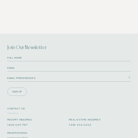
Join Our Newsletter
SIGN UP
CONTACT US
RESORT INQUIRIES
REAL ESTATE INQUIRIES
1 800 929 7197
1 649 232 3232
RESERVATIONS
1 800 929 7197