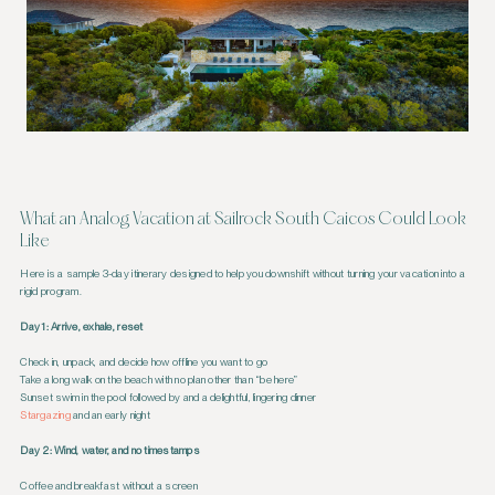
What an Analog Vacation at Sailrock South Caicos Could Look
Like
Here is a sample 3-day itinerary designed to help you downshift without turning your vacation into a
rigid program.
Day 1: Arrive, exhale, reset
Check in, unpack, and decide how offline you want to go
Take a long walk on the beach with no plan other than “be here”
Sunset swim in the pool followed by and a delightful, lingering dinner
Stargazing
and an early night
Day 2: Wind, water, and no timestamps
Coffee and breakfast without a screen