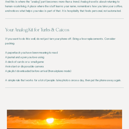
And this is where the “analog” part becomes more than a trend. Analog travel is about returning to
human-scale living. A place where the staff learns your name, remembers how you take your coffee,
and notices what helps you relax is part of that. It is hospitality that feels personal, not automated.
Your Analog Kit for Turks & Caicos
If you want to do this well, do not just turn your phone off. Bring a few replacements. Consider
packing:
A paperback you have been meaning to read
A journal and a pen you love using
A deck of cards or a small game
An instant or disposable camera
A playlist downloaded before arrival (then airplane mode)
A simple rule that works for a lot of people: take photos once a day, then put the phone away again.