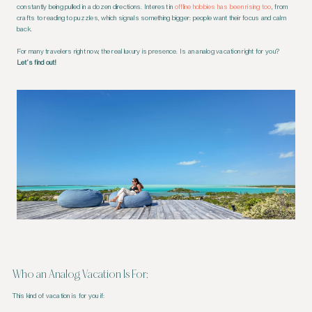
constantly being pulled in a dozen directions. Interest in
offline hobbies has been rising too
, from
crafts to reading to puzzles, which signals something bigger: people want their focus and calm
back.
For many travelers right now, the real luxury is presence. Is an analog vacation right for you?
Let’s find out!
Who an Analog Vacation Is For:
This kind of vacation is for you if: