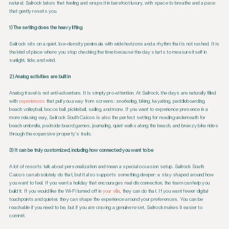
natural. Sailrock takes that feeling and wraps it in barefoot luxury, with space to breathe and a pace
that gently resets you.
1) The setting does the heavy lifting
Sailrock sits on a quiet, low-density peninsula with wide horizons and a rhythm that is not rushed. It is
the kind of place where you stop checking the time because the day starts to measure itself in
sunlight, tide, and wind.
2) Analog activities are built in
Analog travel is not anti-adventure. It is simply pro-attention. At Sailrock, the days are naturally filled
with
experiences
that pull you away from screens: snorkeling, biking, kayaking, paddleboarding,
beach volleyball, bocce ball, pickleball, sailing, and more. If you want to experience presence in a
more relaxing way, Sailrock South Caicos is also the perfect setting for reading underneath for
beach umbrella, poolside board games, journaling, quiet walks along the beach, and breezy bike rides
through the expansive property’s trails.
3) It can be truly customized, including how connected you want to be
A lot of resorts talk about personalization and mean a special occasion setup. Sailrock South
Caicos can absolutely do that, but it also supports something deeper: a stay shaped around how
you want to feel. If you want a holiday that encourages real disconnection, the team can help you
build it. If you would like the Wi-Fi turned off in
your villa
, they can do that. If you want fewer digital
touchpoints and quieter, they can shape the experience around your preferences. You can be
reachable if you need to be, but if you are craving a genuine reset, Sailrock makes it easier to
commit.