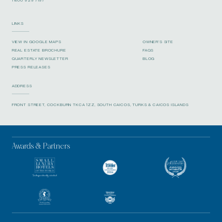
LINKS
VIEW IN GOOGLE MAPS
OWNER’S SITE
REAL ESTATE BROCHURE
FAQS
QUARTERLY NEWSLETTER
BLOG
PRESS RELEASES
ADDRESS
FRONT STREET, COCKBURN TKCA 1ZZ, SOUTH CAICOS, TURKS & CAICOS ISLANDS
Awards & Partners