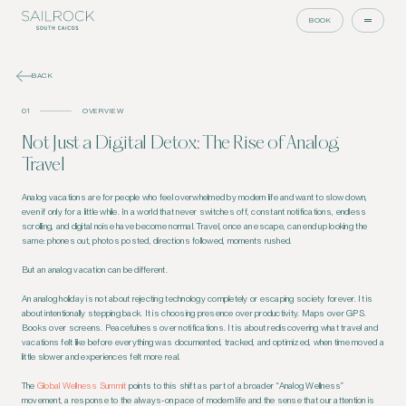
BOOK
BACK
01
OVERVIEW
Not Just a Digital Detox: The Rise of Analog
Travel
Analog vacations are for people who feel overwhelmed by modern life and want to slow down,
even if only for a little while. In a world that never switches off, constant notifications, endless
scrolling, and digital noise have become normal. Travel, once an escape, can end up looking the
same: phones out, photos posted, directions followed, moments rushed.
But an analog vacation can be different.
An analog holiday is not about rejecting technology completely or escaping society forever. It is
about intentionally stepping back. It is choosing presence over productivity. Maps over GPS.
Books over screens. Peacefulness over notifications. It is about rediscovering what travel and
vacations felt like before everything was documented, tracked, and optimized, when time moved a
little slower and experiences felt more real.
The
Global Wellness Summit
points to this shift as part of a broader “Analog Wellness”
movement, a response to the always-on pace of modern life and the sense that our attention is