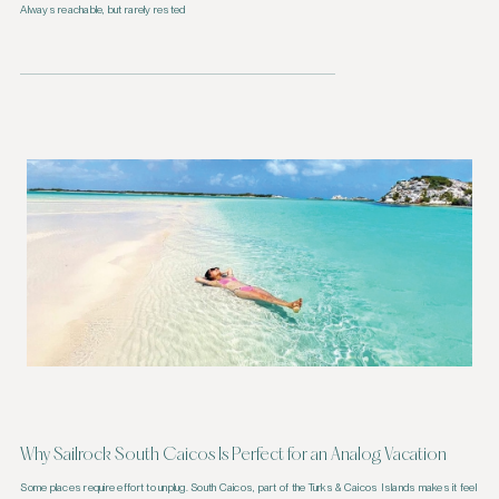
Always reachable, but rarely rested
Why Sailrock South Caicos Is Perfect for an Analog Vacation
Some places require effort to unplug. South Caicos, part of the Turks & Caicos Islands makes it feel