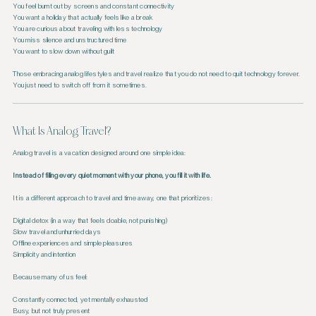
You feel burnt out by screens and constant connectivity
You want a holiday that actually feels like a break
You are curious about traveling with less technology
You miss silence and unstructured time
You want to slow down without guilt
Those embracing analog lifestyles and travel realize that you do not need to quit technology forever.
You just need to switch off from it sometimes.
What Is Analog Travel?
Analog travel is a vacation designed around one simple idea:
Instead of filling every quiet moment with your phone, you fill it with life.
It is a different approach to travel and time away, one that prioritizes:
Digital detox (in a way that feels doable, not punishing)
Slow travel and unhurried days
Offline experiences and simple pleasures
Simplicity and intention
Because many of us feel:
Constantly connected, yet mentally exhausted
Busy, but not truly present