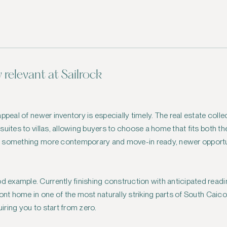
y relevant at Sailrock
ppeal of newer inventory is especially timely. The real estate colle
ites to villas, allowing buyers to choose a home that fits both their
o something more contemporary and move-in ready, newer opportun
d example. Currently finishing construction with anticipated readin
ont home in one of the most naturally striking parts of South Caico
ring you to start from zero.