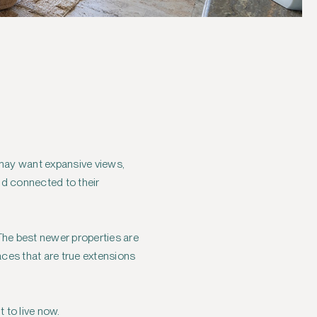
u may want expansive views,
and connected to their
The best newer properties are
aces that are true extensions
 to live now.