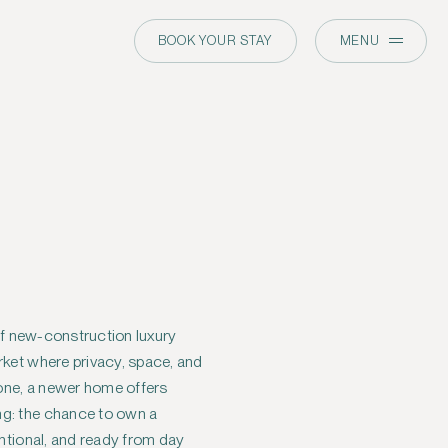
BOOK YOUR STAY
MENU
 of new-construction luxury
rket where privacy, space, and
tone, a newer home offers
g: the chance to own a
entional, and ready from day