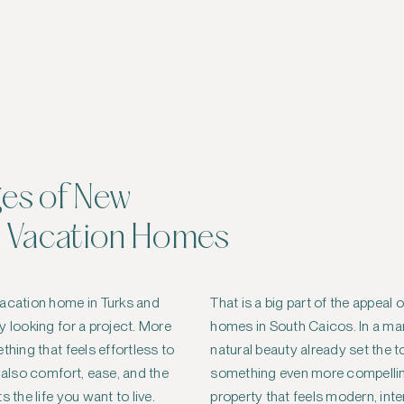
es of New
 Vacation Homes
vacation home in Turks and
That is a big part of the appeal
y looking for a project. More
homes in South Caicos. In a ma
thing that feels effortless to
natural beauty already set the 
 also comfort, ease, and the
something even more compellin
 the life you want to live.
property that feels modern, int