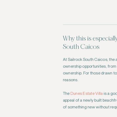
Why this is especiall
South Caicos
At Sailrock South Caicos, the a
ownership opportunities, from su
ownership. For those drawn t
reasons.
The
Dunes Estate Villa
is a goo
appeal of a newly built beachfr
of something new without requi