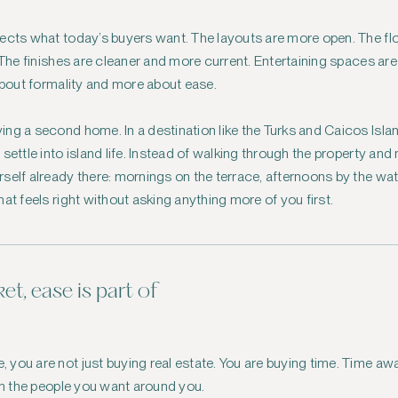
lects what today’s buyers want. The layouts are more open. The f
. The finishes are cleaner and more current. Entertaining spaces ar
 about formality and more about ease.
ng a second home. In a destination like the Turks and Caicos Isl
settle into island life. Instead of walking through the property and
self already there: mornings on the terrace, afternoons by the wate
at feels right without asking anything more of you first.
et, ease is part of
you are not just buying real estate. You are buying time. Time awa
ith the people you want around you.