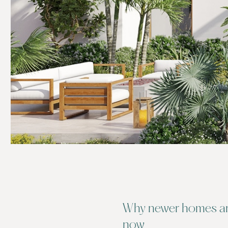
Why newer homes are
now