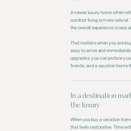
A newer luxury home often ref
outdoor living is more natural
the overall experience is less
That matters when you are buyi
easy to arrive and immediately 
upgrades, you can picture your
friends, and a vacation home th
In a destination mark
the luxury
When you buy a vacation home, 
that feels restorative. Time w