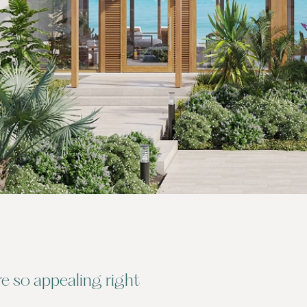
 so appealing right