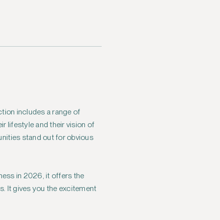
ction includes a range of
 lifestyle and their vision of
ities stand out for obvious
ess in 2026, it offers the
s. It gives you the excitement