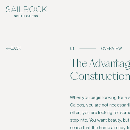
BACK
01
OVERVIEW
The Advantag
Construction
When you begin looking for a 
Caicos, you are not necessaril
often, you are looking for some
step into. You want beauty, but
sense that the home already fits