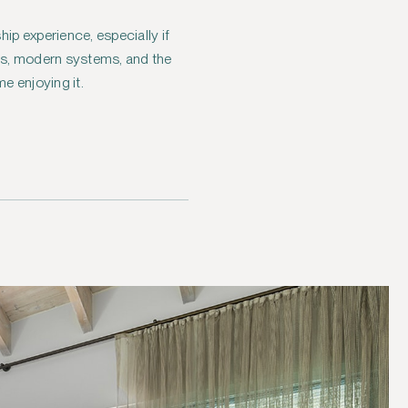
p experience, especially if
als, modern systems, and the
e enjoying it.