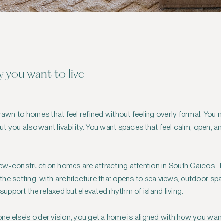
 you want to live
drawn to homes that feel refined without feeling overly formal. Yo
but you also want livability. You want spaces that feel calm, open, 
ew-construction homes are attracting attention in South Caicos. 
he setting, with architecture that opens to sea views, outdoor sp
 support the relaxed but elevated rhythm of island living.
e else’s older vision, you get a home is aligned with how you want