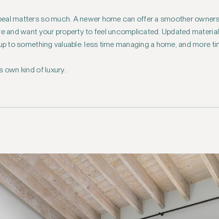
eal matters so much. A newer home can offer a smoother ownershi
ere and want your property to feel uncomplicated. Updated materi
 up to something valuable: less time managing a home, and more tim
s own kind of luxury.