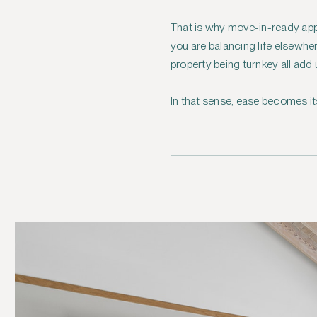
That is why move-in-ready app
you are balancing life elsewh
property being turnkey all add
In that sense, ease becomes it