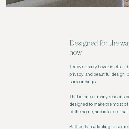
Designed for the way
now
Today’s luxury buyer is often 
privacy, and beautiful design, 
surroundings.
That is one of many reasons n
designed to make the most of t
of the home, and interiors that
Rather than adapting to someon