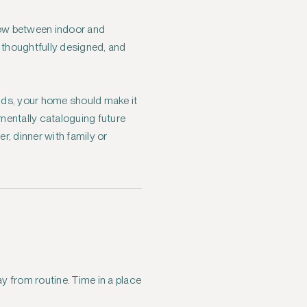
low between indoor and
e thoughtfully designed, and
ands, your home should make it
 mentally cataloguing future
r, dinner with family or
y from routine. Time in a place