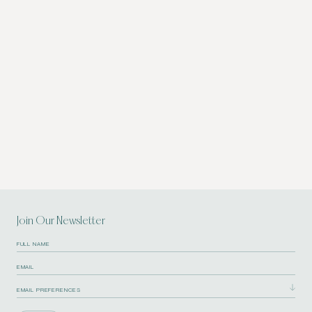
Join Our Newsletter