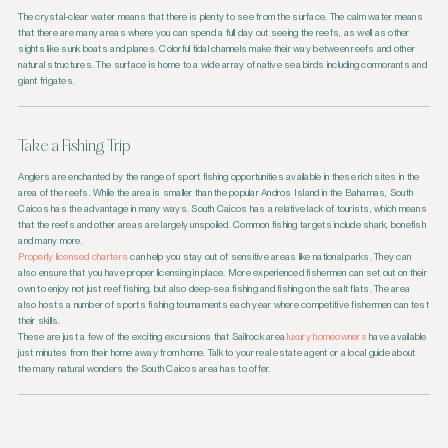
The crystal-clear water means that there is plenty to see from the surface. The calm water means
that there are many areas where you can spend a full day out seeing the reefs, as well as other
sights like sunk boats and planes. Colorful tidal channels make their way between reefs and other
natural structures. The surface is home to a wide array of native sea birds including cormorants and
giant frigates.
Take a Fishing Trip
Anglers are enchanted by the range of sport fishing opportunities available in these rich sites in the
area of the reefs. While the area is smaller than the popular Andros Island in the Bahamas, South
Caicos has the advantage in many ways. South Caicos has a relative lack of tourists, which means
that the reefs and other areas are largely unspoiled. Common fishing targets include shark, bonefish
and many more.
Properly licensed charters
can help you stay out of sensitive areas like national parks. They can
also ensure that you have proper licensing in place. More experienced fishermen can set out on their
own to enjoy not just reef fishing, but also deep-sea fishing and fishing on the salt flats. The area
also hosts a number of sports fishing tournaments each year where competitive fishermen can test
their skills.
These are just a few of the exciting excursions that Sailrock area
luxury homeowners
have available
just minutes from their home away from home. Talk to your real estate agent or a local guide about
the many natural wonders the South Caicos area has to offer.