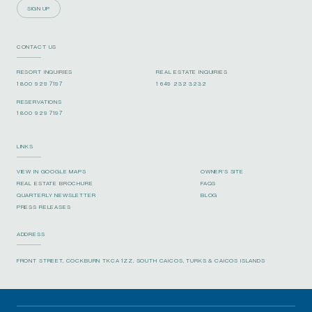
SIGN UP
CONTACT US
RESORT INQUIRIES
REAL ESTATE INQUIRIES
1 800 929 7197
1 649 232 3232
RESERVATIONS
1 800 929 7197
LINKS
VIEW IN GOOGLE MAPS
OWNER’S SITE
REAL ESTATE BROCHURE
FAQS
QUARTERLY NEWSLETTER
BLOG
PRESS RELEASES
ADDRESS
FRONT STREET, COCKBURN TKCA 1ZZ, SOUTH CAICOS, TURKS & CAICOS ISLANDS