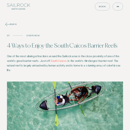
BOOK
BACK
01
OVERVIEW
4 Ways to Enjoy the South Caicos Barrier Reefs
One of the most alluring attractions around the Sailrock area is the close proximity of one of the
world’s great barrier reefs. Just off
South Caicos
is the world’s third largest barrier reef. The
natural reef is largely untouched by human activity and is home to a stunning array of colorful sea
life.