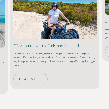
4 
Whi
loca
gre
ATV Adventures in the Turks and Caicos Islands
The Turks and Caicos Islands, known for their pristine beaches and turquoise 
waters, offer more than just sun and sand for adventure seekers. One exhilarating 
way to explore the natural beauty of these islands is through ATV riding. The rugged 
This 
terrains 
READ MORE