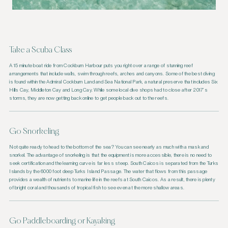
Take a Scuba Class
A 15 minute boat ride from Cockburn Harbour puts you right over a range of stunning reef
arrangements that include walls, swim through reefs, arches and canyons. Some of the best diving
is found within the Admiral Cockburn Land and Sea National Park, a natural preserve that includes Six
Hills Cay, Middleton Cay and Long Cay. While some local dive shops had to close after 2017’s
storms, they are now getting back online to get people back out to the reefs.
Go Snorkeling
Not quite ready to head to the bottom of the sea? You can see nearly as much with a mask and
snorkel. The advantage of snorkeling is that the equipment is more accessible, there is no need to
seek certification and the learning curve is far less steep. South Caicos is separated from the Turks
Islands by the 6000 foot deep Turks Island Passage. The water that flows from this passage
provides a wealth of nutrients to marine life in the reefs at South Caicos. As a result, there is plenty
of bright coral and thousands of tropical fish to see even at the more shallow areas.
Go Paddleboarding or Kayaking