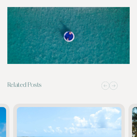
Related Posts