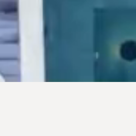
00
OUR NEXT CHAPTER