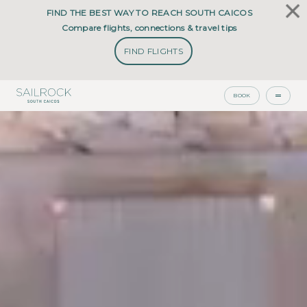
FIND THE BEST WAY TO REACH SOUTH CAICOS
Compare flights, connections & travel tips
FIND FLIGHTS
BOOK